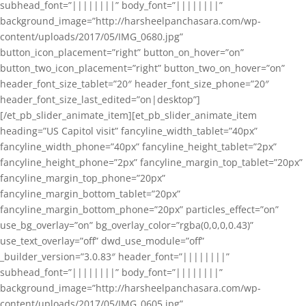
subhead_font=”||||||||” body_font=”||||||||”
background_image=”http://harsheelpanchasara.com/wp-
content/uploads/2017/05/IMG_0680.jpg”
button_icon_placement=”right” button_on_hover=”on”
button_two_icon_placement=”right” button_two_on_hover=”on”
header_font_size_tablet=”20″ header_font_size_phone=”20″
header_font_size_last_edited=”on|desktop”]
[/et_pb_slider_animate_item][et_pb_slider_animate_item
heading=”US Capitol visit” fancyline_width_tablet=”40px”
fancyline_width_phone=”40px” fancyline_height_tablet=”2px”
fancyline_height_phone=”2px” fancyline_margin_top_tablet=”20px”
fancyline_margin_top_phone=”20px”
fancyline_margin_bottom_tablet=”20px”
fancyline_margin_bottom_phone=”20px” particles_effect=”on”
use_bg_overlay=”on” bg_overlay_color=”rgba(0,0,0,0.43)”
use_text_overlay=”off” dwd_use_module=”off”
_builder_version=”3.0.83″ header_font=”||||||||”
subhead_font=”||||||||” body_font=”||||||||”
background_image=”http://harsheelpanchasara.com/wp-
content/uploads/2017/05/IMG_0605.jpg”