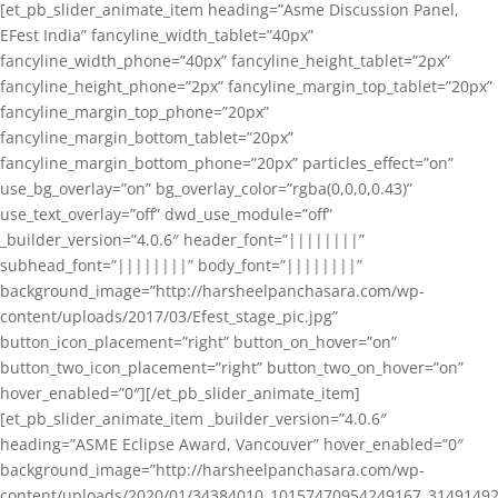
[et_pb_slider_animate_item heading=”Asme Discussion Panel,
EFest India” fancyline_width_tablet=”40px”
fancyline_width_phone=”40px” fancyline_height_tablet=”2px”
fancyline_height_phone=”2px” fancyline_margin_top_tablet=”20px”
fancyline_margin_top_phone=”20px”
fancyline_margin_bottom_tablet=”20px”
fancyline_margin_bottom_phone=”20px” particles_effect=”on”
use_bg_overlay=”on” bg_overlay_color=”rgba(0,0,0,0.43)”
use_text_overlay=”off” dwd_use_module=”off”
_builder_version=”4.0.6″ header_font=”||||||||”
subhead_font=”||||||||” body_font=”||||||||”
background_image=”http://harsheelpanchasara.com/wp-
content/uploads/2017/03/Efest_stage_pic.jpg”
button_icon_placement=”right” button_on_hover=”on”
button_two_icon_placement=”right” button_two_on_hover=”on”
hover_enabled=”0″][/et_pb_slider_animate_item]
[et_pb_slider_animate_item _builder_version=”4.0.6″
heading=”ASME Eclipse Award, Vancouver” hover_enabled=”0″
background_image=”http://harsheelpanchasara.com/wp-
content/uploads/2020/01/34384010_10157470954249167_3149149