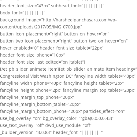
header_font_size=”43px” subhead_font=”||||||||”
body_font=”||||||||”
background_image=”http://harsheelpanchasara.com/wp-
content/uploads/2017/05/IMG_0700.jpg”
button_icon_placement=”right” button_on_hover=”on”
button_two_icon_placement=”right” button_two_on_hover=”on”
hover_enabled=”0″ header_font_size_tablet=”22px”
header_font_size_phone=”16px”
header_font_size_last_edited=”on|tablet”]
[/et_pb_slider_animate_item][et_pb_slider_animate_item heading=”
Congressional Visit Washington DC” fancyline_width_tablet=”40px”
fancyline_width_phone=”40px” fancyline_height_tablet=”2px”
fancyline_height_phone=”2px” fancyline_margin_top_tablet=”20px”
fancyline_margin_top_phone=”20px”
fancyline_margin_bottom_tablet=”20px”
fancyline_margin_bottom_phone=”20px” particles_effect=”on”
use_bg_overlay=”on” bg_overlay_color=”rgba(0,0,0,0.43)”
use_text_overlay=”off” dwd_use_module=”off”
_builder_version=”3.0.83″ header_font=”||||||||”