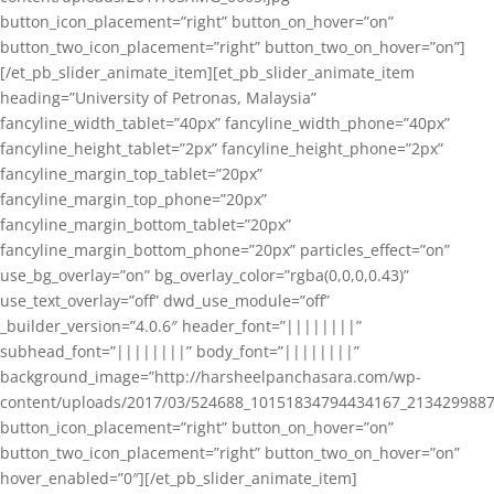
button_icon_placement=”right” button_on_hover=”on”
button_two_icon_placement=”right” button_two_on_hover=”on”]
[/et_pb_slider_animate_item][et_pb_slider_animate_item
heading=”University of Petronas, Malaysia”
fancyline_width_tablet=”40px” fancyline_width_phone=”40px”
fancyline_height_tablet=”2px” fancyline_height_phone=”2px”
fancyline_margin_top_tablet=”20px”
fancyline_margin_top_phone=”20px”
fancyline_margin_bottom_tablet=”20px”
fancyline_margin_bottom_phone=”20px” particles_effect=”on”
use_bg_overlay=”on” bg_overlay_color=”rgba(0,0,0,0.43)”
use_text_overlay=”off” dwd_use_module=”off”
_builder_version=”4.0.6″ header_font=”||||||||”
subhead_font=”||||||||” body_font=”||||||||”
background_image=”http://harsheelpanchasara.com/wp-
content/uploads/2017/03/524688_10151834794434167_2134299887
button_icon_placement=”right” button_on_hover=”on”
button_two_icon_placement=”right” button_two_on_hover=”on”
hover_enabled=”0″][/et_pb_slider_animate_item]