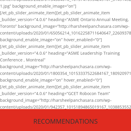
1.jpg” background_enable_image=”on”]
[/et_pb_slider_animate_item][et_pb_slider_animate_item
_builder_version=”4.0.6″ heading=”ASME Ontario Annual Meeting,
Toronto” background_image=”http://harsheelpanchasara.com/wp-
content/uploads/2020/01/65056214_10162258711640647_22609378
background_enable_image=”on” hover_enabled=”0″]
[/et_pb_slider_animate_item][et_pb_slider_animate_item
_builder_version=”4.0.6″ heading=”ASME Leadership Training
Conference , Montreal”
background_image=”http://harsheelpanchasara.com/wp-
content/uploads/2020/01/1800354_10153337522684167_180920971
background_enable_image=”on” hover_enabled=”0″]
[/et_pb_slider_animate_item][et_pb_slider_animate_item
_builder_version=”4.0.6″ heading=”GCET Robocon Team”
background_image=”http://harsheelpanchasara.com/wp-
content/uploads/2020/01/942357_10151894865019167_1038853552
1.jpg” background_enable_image=”on” hover_enabled=”0″]
RECOMMENDATIONS
[/et_pb_slider_animate_item][/et_pb_slider_animate]