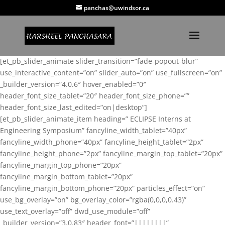
panchas@uwindsor.ca
[et_pb_slider_animate slider_transition=”fade-popout-blur”
use_interactive_content=”on” slider_auto=”on” use_fullscreen=”on”
_builder_version=”4.0.6″ hover_enabled=”0″
header_font_size_tablet=”20″ header_font_size_phone=””
header_font_size_last_edited=”on|desktop”]
[et_pb_slider_animate_item heading=” ECLIPSE Interns at
Engineering Symposium” fancyline_width_tablet=”40px”
fancyline_width_phone=”40px” fancyline_height_tablet=”2px”
fancyline_height_phone=”2px” fancyline_margin_top_tablet=”20px”
fancyline_margin_top_phone=”20px”
fancyline_margin_bottom_tablet=”20px”
fancyline_margin_bottom_phone=”20px” particles_effect=”on”
use_bg_overlay=”on” bg_overlay_color=”rgba(0,0,0,0.43)”
use_text_overlay=”off” dwd_use_module=”off”
_builder_version=”3.0.83″ header_font=”||||||||”