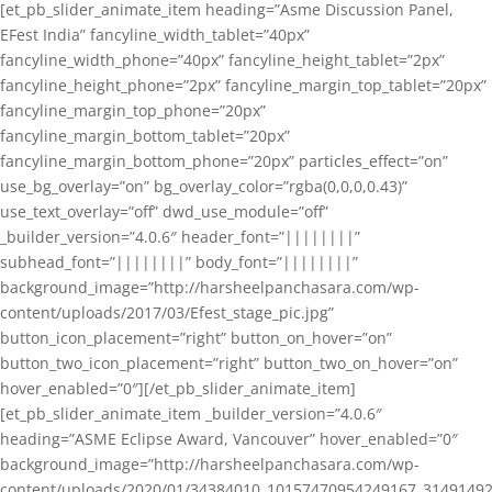
[et_pb_slider_animate_item heading=”Asme Discussion Panel,
EFest India” fancyline_width_tablet=”40px”
fancyline_width_phone=”40px” fancyline_height_tablet=”2px”
fancyline_height_phone=”2px” fancyline_margin_top_tablet=”20px”
fancyline_margin_top_phone=”20px”
fancyline_margin_bottom_tablet=”20px”
fancyline_margin_bottom_phone=”20px” particles_effect=”on”
use_bg_overlay=”on” bg_overlay_color=”rgba(0,0,0,0.43)”
use_text_overlay=”off” dwd_use_module=”off”
_builder_version=”4.0.6″ header_font=”||||||||”
subhead_font=”||||||||” body_font=”||||||||”
background_image=”http://harsheelpanchasara.com/wp-
content/uploads/2017/03/Efest_stage_pic.jpg”
button_icon_placement=”right” button_on_hover=”on”
button_two_icon_placement=”right” button_two_on_hover=”on”
hover_enabled=”0″][/et_pb_slider_animate_item]
[et_pb_slider_animate_item _builder_version=”4.0.6″
heading=”ASME Eclipse Award, Vancouver” hover_enabled=”0″
background_image=”http://harsheelpanchasara.com/wp-
content/uploads/2020/01/34384010_10157470954249167_3149149