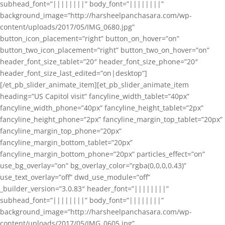
subhead_font=”||||||||” body_font=”||||||||”
background_image=”http://harsheelpanchasara.com/wp-
content/uploads/2017/05/IMG_0680.jpg”
button_icon_placement=”right” button_on_hover=”on”
button_two_icon_placement=”right” button_two_on_hover=”on”
header_font_size_tablet=”20″ header_font_size_phone=”20″
header_font_size_last_edited=”on|desktop”]
[/et_pb_slider_animate_item][et_pb_slider_animate_item
heading=”US Capitol visit” fancyline_width_tablet=”40px”
fancyline_width_phone=”40px” fancyline_height_tablet=”2px”
fancyline_height_phone=”2px” fancyline_margin_top_tablet=”20px”
fancyline_margin_top_phone=”20px”
fancyline_margin_bottom_tablet=”20px”
fancyline_margin_bottom_phone=”20px” particles_effect=”on”
use_bg_overlay=”on” bg_overlay_color=”rgba(0,0,0,0.43)”
use_text_overlay=”off” dwd_use_module=”off”
_builder_version=”3.0.83″ header_font=”||||||||”
subhead_font=”||||||||” body_font=”||||||||”
background_image=”http://harsheelpanchasara.com/wp-
content/uploads/2017/05/IMG_0605.jpg”