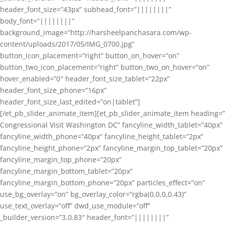
header_font_size=”43px” subhead_font=”||||||||”
body_font=”||||||||”
background_image=”http://harsheelpanchasara.com/wp-
content/uploads/2017/05/IMG_0700.jpg”
button_icon_placement=”right” button_on_hover=”on”
button_two_icon_placement=”right” button_two_on_hover=”on”
hover_enabled=”0″ header_font_size_tablet=”22px”
header_font_size_phone=”16px”
header_font_size_last_edited=”on|tablet”]
[/et_pb_slider_animate_item][et_pb_slider_animate_item heading=”
Congressional Visit Washington DC” fancyline_width_tablet=”40px”
fancyline_width_phone=”40px” fancyline_height_tablet=”2px”
fancyline_height_phone=”2px” fancyline_margin_top_tablet=”20px”
fancyline_margin_top_phone=”20px”
fancyline_margin_bottom_tablet=”20px”
fancyline_margin_bottom_phone=”20px” particles_effect=”on”
use_bg_overlay=”on” bg_overlay_color=”rgba(0,0,0,0.43)”
use_text_overlay=”off” dwd_use_module=”off”
_builder_version=”3.0.83″ header_font=”||||||||”