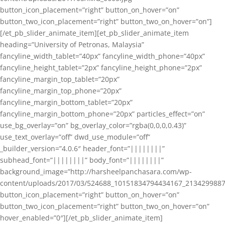
button_icon_placement=”right” button_on_hover=”on”
button_two_icon_placement=”right” button_two_on_hover=”on”]
[/et_pb_slider_animate_item][et_pb_slider_animate_item
heading=”University of Petronas, Malaysia”
fancyline_width_tablet=”40px” fancyline_width_phone=”40px”
fancyline_height_tablet=”2px” fancyline_height_phone=”2px”
fancyline_margin_top_tablet=”20px”
fancyline_margin_top_phone=”20px”
fancyline_margin_bottom_tablet=”20px”
fancyline_margin_bottom_phone=”20px” particles_effect=”on”
use_bg_overlay=”on” bg_overlay_color=”rgba(0,0,0,0.43)”
use_text_overlay=”off” dwd_use_module=”off”
_builder_version=”4.0.6″ header_font=”||||||||”
subhead_font=”||||||||” body_font=”||||||||”
background_image=”http://harsheelpanchasara.com/wp-
content/uploads/2017/03/524688_10151834794434167_2134299887
button_icon_placement=”right” button_on_hover=”on”
button_two_icon_placement=”right” button_two_on_hover=”on”
hover_enabled=”0″][/et_pb_slider_animate_item]