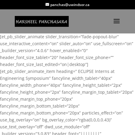
panchas@uwindsor.ca
[et_pb_slider_animate slider_transition=”fade-popout-blur”
use_interactive_content=”on” slider_auto=”on” use_fullscreen=”on”
_builder_version=”4.0.6″ hover_enabled=”0″
header_font_size_tablet=”20″ header_font_size_phone=””
header_font_size_last_edited=”on|desktop”]
[et_pb_slider_animate_item heading=” ECLIPSE Interns at
Engineering Symposium” fancyline_width_tablet=”40px”
fancyline_width_phone=”40px” fancyline_height_tablet=”2px”
fancyline_height_phone=”2px” fancyline_margin_top_tablet=”20px”
fancyline_margin_top_phone=”20px”
fancyline_margin_bottom_tablet=”20px”
fancyline_margin_bottom_phone=”20px” particles_effect=”on”
use_bg_overlay=”on” bg_overlay_color=”rgba(0,0,0,0.43)”
use_text_overlay=”off” dwd_use_module=”off”
_builder_version=”3.0.83″ header_font=”||||||||”