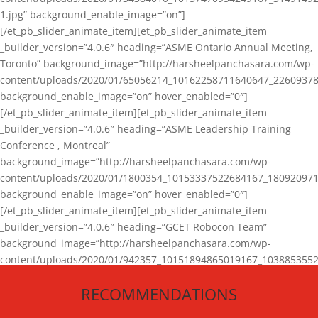
1.jpg” background_enable_image=”on”]
[/et_pb_slider_animate_item][et_pb_slider_animate_item
_builder_version=”4.0.6″ heading=”ASME Ontario Annual Meeting,
Toronto” background_image=”http://harsheelpanchasara.com/wp-
content/uploads/2020/01/65056214_10162258711640647_22609378
background_enable_image=”on” hover_enabled=”0″]
[/et_pb_slider_animate_item][et_pb_slider_animate_item
_builder_version=”4.0.6″ heading=”ASME Leadership Training
Conference , Montreal”
background_image=”http://harsheelpanchasara.com/wp-
content/uploads/2020/01/1800354_10153337522684167_180920971
background_enable_image=”on” hover_enabled=”0″]
[/et_pb_slider_animate_item][et_pb_slider_animate_item
_builder_version=”4.0.6″ heading=”GCET Robocon Team”
background_image=”http://harsheelpanchasara.com/wp-
content/uploads/2020/01/942357_10151894865019167_1038853552
1.jpg” background_enable_image=”on” hover_enabled=”0″]
RECOMMENDATIONS
[/et_pb_slider_animate_item][/et_pb_slider_animate]