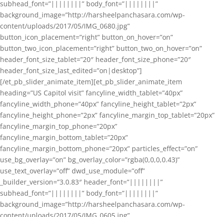
subhead_font=”||||||||” body_font=”||||||||”
background_image=”http://harsheelpanchasara.com/wp-
content/uploads/2017/05/IMG_0680.jpg”
button_icon_placement=”right” button_on_hover=”on”
button_two_icon_placement=”right” button_two_on_hover=”on”
header_font_size_tablet=”20″ header_font_size_phone=”20″
header_font_size_last_edited=”on|desktop”]
[/et_pb_slider_animate_item][et_pb_slider_animate_item
heading=”US Capitol visit” fancyline_width_tablet=”40px”
fancyline_width_phone=”40px” fancyline_height_tablet=”2px”
fancyline_height_phone=”2px” fancyline_margin_top_tablet=”20px”
fancyline_margin_top_phone=”20px”
fancyline_margin_bottom_tablet=”20px”
fancyline_margin_bottom_phone=”20px” particles_effect=”on”
use_bg_overlay=”on” bg_overlay_color=”rgba(0,0,0,0.43)”
use_text_overlay=”off” dwd_use_module=”off”
_builder_version=”3.0.83″ header_font=”||||||||”
subhead_font=”||||||||” body_font=”||||||||”
background_image=”http://harsheelpanchasara.com/wp-
content/uploads/2017/05/IMG_0605.jpg”