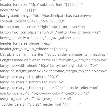
header_font_size=”43px” subhead_font=”||||||||”
body_font=”||||||||”
background_image=”http://harsheelpanchasara.com/wp-
content/uploads/2017/05/IMG_0700.jpg”
button_icon_placement=”right” button_on_hover=”on”
button_two_icon_placement=”right” button_two_on_hover=”on”
hover_enabled=”0″ header_font_size_tablet=”22px”
header_font_size_phone=”16px”
header_font_size_last_edited=”on|tablet”]
[/et_pb_slider_animate_item][et_pb_slider_animate_item heading=”
Congressional Visit Washington DC” fancyline_width_tablet=”40px”
fancyline_width_phone=”40px” fancyline_height_tablet=”2px”
fancyline_height_phone=”2px” fancyline_margin_top_tablet=”20px”
fancyline_margin_top_phone=”20px”
fancyline_margin_bottom_tablet=”20px”
fancyline_margin_bottom_phone=”20px” particles_effect=”on”
use_bg_overlay=”on” bg_overlay_color=”rgba(0,0,0,0.43)”
use_text_overlay=”off” dwd_use_module=”off”
_builder_version=”3.0.83″ header_font=”||||||||”