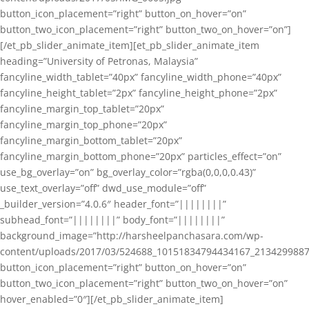
button_icon_placement=”right” button_on_hover=”on”
button_two_icon_placement=”right” button_two_on_hover=”on”]
[/et_pb_slider_animate_item][et_pb_slider_animate_item
heading=”University of Petronas, Malaysia”
fancyline_width_tablet=”40px” fancyline_width_phone=”40px”
fancyline_height_tablet=”2px” fancyline_height_phone=”2px”
fancyline_margin_top_tablet=”20px”
fancyline_margin_top_phone=”20px”
fancyline_margin_bottom_tablet=”20px”
fancyline_margin_bottom_phone=”20px” particles_effect=”on”
use_bg_overlay=”on” bg_overlay_color=”rgba(0,0,0,0.43)”
use_text_overlay=”off” dwd_use_module=”off”
_builder_version=”4.0.6″ header_font=”||||||||”
subhead_font=”||||||||” body_font=”||||||||”
background_image=”http://harsheelpanchasara.com/wp-
content/uploads/2017/03/524688_10151834794434167_2134299887
button_icon_placement=”right” button_on_hover=”on”
button_two_icon_placement=”right” button_two_on_hover=”on”
hover_enabled=”0″][/et_pb_slider_animate_item]