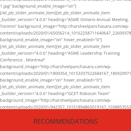
1.jpg” background_enable_image=”on”]
[/et_pb_slider_animate_item][et_pb_slider_animate_item
_builder_version=”4.0.6″ heading=”ASME Ontario Annual Meeting,
Toronto” background_image=”http://harsheelpanchasara.com/wp-
content/uploads/2020/01/65056214_10162258711640647_22609378
background_enable_image=”on” hover_enabled=”0″]
[/et_pb_slider_animate_item][et_pb_slider_animate_item
_builder_version=”4.0.6″ heading=”ASME Leadership Training
Conference , Montreal”
background_image=”http://harsheelpanchasara.com/wp-
content/uploads/2020/01/1800354_10153337522684167_180920971
background_enable_image=”on” hover_enabled=”0″]
[/et_pb_slider_animate_item][et_pb_slider_animate_item
_builder_version=”4.0.6″ heading=”GCET Robocon Team”
background_image=”http://harsheelpanchasara.com/wp-
content/uploads/2020/01/942357_10151894865019167_1038853552
1.jpg” background_enable_image=”on” hover_enabled=”0″]
RECOMMENDATIONS
[/et_pb_slider_animate_item][/et_pb_slider_animate]