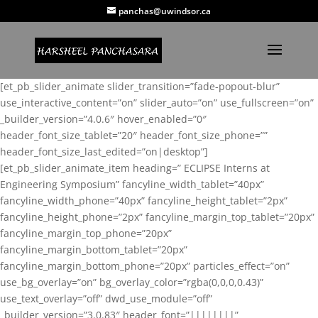
panchas@uwindsor.ca
[et_pb_slider_animate slider_transition=”fade-popout-blur”
use_interactive_content=”on” slider_auto=”on” use_fullscreen=”on”
_builder_version=”4.0.6″ hover_enabled=”0″
header_font_size_tablet=”20″ header_font_size_phone=””
header_font_size_last_edited=”on|desktop”]
[et_pb_slider_animate_item heading=” ECLIPSE Interns at
Engineering Symposium” fancyline_width_tablet=”40px”
fancyline_width_phone=”40px” fancyline_height_tablet=”2px”
fancyline_height_phone=”2px” fancyline_margin_top_tablet=”20px”
fancyline_margin_top_phone=”20px”
fancyline_margin_bottom_tablet=”20px”
fancyline_margin_bottom_phone=”20px” particles_effect=”on”
use_bg_overlay=”on” bg_overlay_color=”rgba(0,0,0,0.43)”
use_text_overlay=”off” dwd_use_module=”off”
_builder_version=”3.0.83″ header_font=”||||||||”