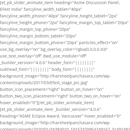
[et_pb_slider_animate_item heading=”Asme Discussion Panel,
EFest India” fancyline_width_tablet=”40px”
fancyline_width_phone=”40px” fancyline_height_tablet=”2px”
fancyline_height_phone=”2px” fancyline_margin_top_tablet=”20px”
fancyline_margin_top_phone=”20px”
fancyline_margin_bottom_tablet=”20px”
fancyline_margin_bottom_phone=”20px” particles_effect=”on”
use_bg_overlay=”on” bg_overlay_color=”rgba(0,0,0,0.43)”
use_text_overlay=”off” dwd_use_module=”off”
_builder_version=”4.0.6″ header_font=”||||||||”
subhead_font=”||||||||” body_font=”||||||||”
background_image=”http://harsheelpanchasara.com/wp-
content/uploads/2017/03/Efest_stage_pic.jpg”
button_icon_placement=”right” button_on_hover=”on”
button_two_icon_placement=”right” button_two_on_hover=”on”
hover_enabled=”0″][/et_pb_slider_animate_item]
[et_pb_slider_animate_item _builder_version=”4.0.6″
heading=”ASME Eclipse Award, Vancouver” hover_enabled=”0″
background_image=”http://harsheelpanchasara.com/wp-
content/uploads/2020/01/34384010_10157470954249167_3149149