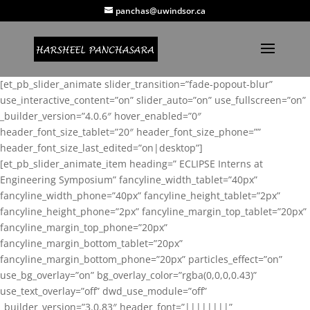
panchas@uwindsor.ca
[et_pb_slider_animate slider_transition=”fade-popout-blur”
use_interactive_content=”on” slider_auto=”on” use_fullscreen=”on”
_builder_version=”4.0.6″ hover_enabled=”0″
header_font_size_tablet=”20″ header_font_size_phone=””
header_font_size_last_edited=”on|desktop”]
[et_pb_slider_animate_item heading=” ECLIPSE Interns at
Engineering Symposium” fancyline_width_tablet=”40px”
fancyline_width_phone=”40px” fancyline_height_tablet=”2px”
fancyline_height_phone=”2px” fancyline_margin_top_tablet=”20px”
fancyline_margin_top_phone=”20px”
fancyline_margin_bottom_tablet=”20px”
fancyline_margin_bottom_phone=”20px” particles_effect=”on”
use_bg_overlay=”on” bg_overlay_color=”rgba(0,0,0,0.43)”
use_text_overlay=”off” dwd_use_module=”off”
_builder_version=”3.0.83″ header_font=”||||||||”