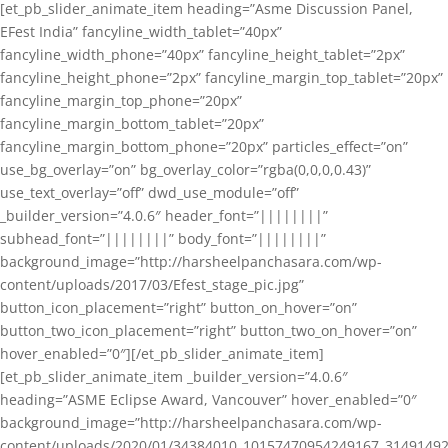
[et_pb_slider_animate_item heading=”Asme Discussion Panel,
EFest India” fancyline_width_tablet=”40px”
fancyline_width_phone=”40px” fancyline_height_tablet=”2px”
fancyline_height_phone=”2px” fancyline_margin_top_tablet=”20px”
fancyline_margin_top_phone=”20px”
fancyline_margin_bottom_tablet=”20px”
fancyline_margin_bottom_phone=”20px” particles_effect=”on”
use_bg_overlay=”on” bg_overlay_color=”rgba(0,0,0,0.43)”
use_text_overlay=”off” dwd_use_module=”off”
_builder_version=”4.0.6″ header_font=”||||||||”
subhead_font=”||||||||” body_font=”||||||||”
background_image=”http://harsheelpanchasara.com/wp-
content/uploads/2017/03/Efest_stage_pic.jpg”
button_icon_placement=”right” button_on_hover=”on”
button_two_icon_placement=”right” button_two_on_hover=”on”
hover_enabled=”0″][/et_pb_slider_animate_item]
[et_pb_slider_animate_item _builder_version=”4.0.6″
heading=”ASME Eclipse Award, Vancouver” hover_enabled=”0″
background_image=”http://harsheelpanchasara.com/wp-
content/uploads/2020/01/34384010_10157470954249167_3149149