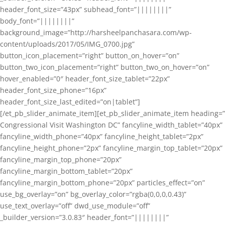
header_font_size=”43px” subhead_font=”||||||||”
body_font=”||||||||”
background_image=”http://harsheelpanchasara.com/wp-
content/uploads/2017/05/IMG_0700.jpg”
button_icon_placement=”right” button_on_hover=”on”
button_two_icon_placement=”right” button_two_on_hover=”on”
hover_enabled=”0″ header_font_size_tablet=”22px”
header_font_size_phone=”16px”
header_font_size_last_edited=”on|tablet”]
[/et_pb_slider_animate_item][et_pb_slider_animate_item heading=”
Congressional Visit Washington DC” fancyline_width_tablet=”40px”
fancyline_width_phone=”40px” fancyline_height_tablet=”2px”
fancyline_height_phone=”2px” fancyline_margin_top_tablet=”20px”
fancyline_margin_top_phone=”20px”
fancyline_margin_bottom_tablet=”20px”
fancyline_margin_bottom_phone=”20px” particles_effect=”on”
use_bg_overlay=”on” bg_overlay_color=”rgba(0,0,0,0.43)”
use_text_overlay=”off” dwd_use_module=”off”
_builder_version=”3.0.83″ header_font=”||||||||”