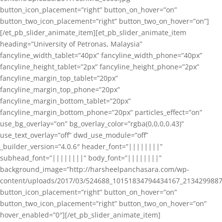
button_icon_placement=”right” button_on_hover=”on”
button_two_icon_placement=”right” button_two_on_hover=”on”]
[/et_pb_slider_animate_item][et_pb_slider_animate_item
heading=”University of Petronas, Malaysia”
fancyline_width_tablet=”40px” fancyline_width_phone=”40px”
fancyline_height_tablet=”2px” fancyline_height_phone=”2px”
fancyline_margin_top_tablet=”20px”
fancyline_margin_top_phone=”20px”
fancyline_margin_bottom_tablet=”20px”
fancyline_margin_bottom_phone=”20px” particles_effect=”on”
use_bg_overlay=”on” bg_overlay_color=”rgba(0,0,0,0.43)”
use_text_overlay=”off” dwd_use_module=”off”
_builder_version=”4.0.6″ header_font=”||||||||”
subhead_font=”||||||||” body_font=”||||||||”
background_image=”http://harsheelpanchasara.com/wp-
content/uploads/2017/03/524688_10151834794434167_2134299887
button_icon_placement=”right” button_on_hover=”on”
button_two_icon_placement=”right” button_two_on_hover=”on”
hover_enabled=”0″][/et_pb_slider_animate_item]