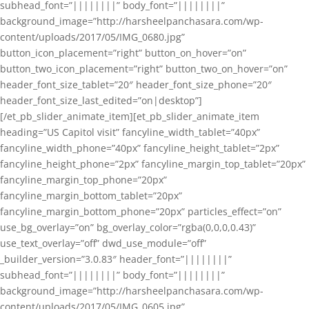
subhead_font=”||||||||” body_font=”||||||||”
background_image=”http://harsheelpanchasara.com/wp-
content/uploads/2017/05/IMG_0680.jpg”
button_icon_placement=”right” button_on_hover=”on”
button_two_icon_placement=”right” button_two_on_hover=”on”
header_font_size_tablet=”20″ header_font_size_phone=”20″
header_font_size_last_edited=”on|desktop”]
[/et_pb_slider_animate_item][et_pb_slider_animate_item
heading=”US Capitol visit” fancyline_width_tablet=”40px”
fancyline_width_phone=”40px” fancyline_height_tablet=”2px”
fancyline_height_phone=”2px” fancyline_margin_top_tablet=”20px”
fancyline_margin_top_phone=”20px”
fancyline_margin_bottom_tablet=”20px”
fancyline_margin_bottom_phone=”20px” particles_effect=”on”
use_bg_overlay=”on” bg_overlay_color=”rgba(0,0,0,0.43)”
use_text_overlay=”off” dwd_use_module=”off”
_builder_version=”3.0.83″ header_font=”||||||||”
subhead_font=”||||||||” body_font=”||||||||”
background_image=”http://harsheelpanchasara.com/wp-
content/uploads/2017/05/IMG_0605.jpg”