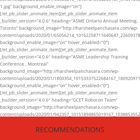
1.jpg” background_enable_image=”on”]
[/et_pb_slider_animate_item][et_pb_slider_animate_item
_builder_version=”4.0.6″ heading=”ASME Ontario Annual Meeting,
Toronto” background_image=”http://harsheelpanchasara.com/wp-
content/uploads/2020/01/65056214_10162258711640647_22609378
background_enable_image=”on” hover_enabled=”0″]
[/et_pb_slider_animate_item][et_pb_slider_animate_item
_builder_version=”4.0.6″ heading=”ASME Leadership Training
Conference , Montreal”
background_image=”http://harsheelpanchasara.com/wp-
content/uploads/2020/01/1800354_10153337522684167_180920971
background_enable_image=”on” hover_enabled=”0″]
[/et_pb_slider_animate_item][et_pb_slider_animate_item
_builder_version=”4.0.6″ heading=”GCET Robocon Team”
background_image=”http://harsheelpanchasara.com/wp-
content/uploads/2020/01/942357_10151894865019167_1038853552
1.jpg” background_enable_image=”on” hover_enabled=”0″]
RECOMMENDATIONS
[/et_pb_slider_animate_item][/et_pb_slider_animate]