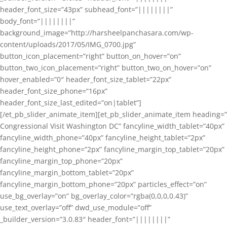
header_font_size=”43px” subhead_font=”||||||||”
body_font=”||||||||”
background_image=”http://harsheelpanchasara.com/wp-
content/uploads/2017/05/IMG_0700.jpg”
button_icon_placement=”right” button_on_hover=”on”
button_two_icon_placement=”right” button_two_on_hover=”on”
hover_enabled=”0″ header_font_size_tablet=”22px”
header_font_size_phone=”16px”
header_font_size_last_edited=”on|tablet”]
[/et_pb_slider_animate_item][et_pb_slider_animate_item heading=”
Congressional Visit Washington DC” fancyline_width_tablet=”40px”
fancyline_width_phone=”40px” fancyline_height_tablet=”2px”
fancyline_height_phone=”2px” fancyline_margin_top_tablet=”20px”
fancyline_margin_top_phone=”20px”
fancyline_margin_bottom_tablet=”20px”
fancyline_margin_bottom_phone=”20px” particles_effect=”on”
use_bg_overlay=”on” bg_overlay_color=”rgba(0,0,0,0.43)”
use_text_overlay=”off” dwd_use_module=”off”
_builder_version=”3.0.83″ header_font=”||||||||”