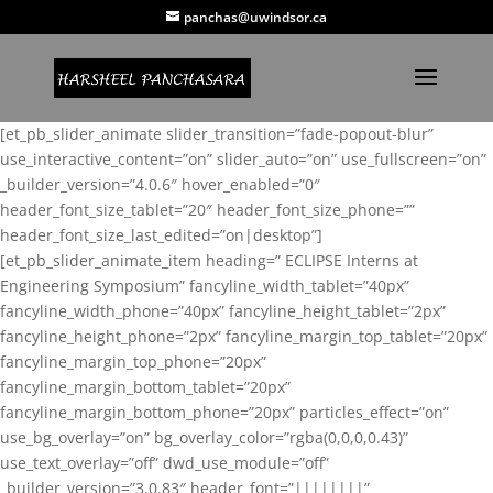
panchas@uwindsor.ca
[et_pb_slider_animate slider_transition=”fade-popout-blur”
use_interactive_content=”on” slider_auto=”on” use_fullscreen=”on”
_builder_version=”4.0.6″ hover_enabled=”0″
header_font_size_tablet=”20″ header_font_size_phone=””
header_font_size_last_edited=”on|desktop”]
[et_pb_slider_animate_item heading=” ECLIPSE Interns at
Engineering Symposium” fancyline_width_tablet=”40px”
fancyline_width_phone=”40px” fancyline_height_tablet=”2px”
fancyline_height_phone=”2px” fancyline_margin_top_tablet=”20px”
fancyline_margin_top_phone=”20px”
fancyline_margin_bottom_tablet=”20px”
fancyline_margin_bottom_phone=”20px” particles_effect=”on”
use_bg_overlay=”on” bg_overlay_color=”rgba(0,0,0,0.43)”
use_text_overlay=”off” dwd_use_module=”off”
_builder_version=”3.0.83″ header_font=”||||||||”