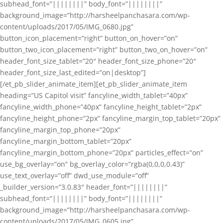
subhead_font=”||||||||” body_font=”||||||||”
background_image=”http://harsheelpanchasara.com/wp-
content/uploads/2017/05/IMG_0680.jpg”
button_icon_placement=”right” button_on_hover=”on”
button_two_icon_placement=”right” button_two_on_hover=”on”
header_font_size_tablet=”20″ header_font_size_phone=”20″
header_font_size_last_edited=”on|desktop”]
[/et_pb_slider_animate_item][et_pb_slider_animate_item
heading=”US Capitol visit” fancyline_width_tablet=”40px”
fancyline_width_phone=”40px” fancyline_height_tablet=”2px”
fancyline_height_phone=”2px” fancyline_margin_top_tablet=”20px”
fancyline_margin_top_phone=”20px”
fancyline_margin_bottom_tablet=”20px”
fancyline_margin_bottom_phone=”20px” particles_effect=”on”
use_bg_overlay=”on” bg_overlay_color=”rgba(0,0,0,0.43)”
use_text_overlay=”off” dwd_use_module=”off”
_builder_version=”3.0.83″ header_font=”||||||||”
subhead_font=”||||||||” body_font=”||||||||”
background_image=”http://harsheelpanchasara.com/wp-
content/uploads/2017/05/IMG_0605.jpg”