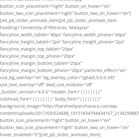
button_icon_placement=”right” button_on_hover=”on”
button_two_icon_placement=”right” button_two_on_hover=”on”]
[/et_pb_slider_animate_item][et_pb_slider_animate_item
heading=”University of Petronas, Malaysia”
fancyline_width_tablet=”40px” fancyline_width_phone=”40px”
fancyline_height_tablet=”2px” fancyline_height_phone=”2px”
fancyline_margin_top_tablet=”20px”
fancyline_margin_top_phone=”20px”
fancyline_margin_bottom_tablet=”20px”
fancyline_margin_bottom_phone=”20px” particles_effect=”on”
use_bg_overlay=”on” bg_overlay_color=”rgba(0,0,0,0.43)”
use_text_overlay=”off” dwd_use_module=”off”
_builder_version=”4.0.6″ header_font=”||||||||”
subhead_font=”||||||||” body_font=”||||||||”
background_image=”http://harsheelpanchasara.com/wp-
content/uploads/2017/03/524688_10151834794434167_2134299887
button_icon_placement=”right” button_on_hover=”on”
button_two_icon_placement=”right” button_two_on_hover=”on”
hover_enabled=”0″][/et_pb_slider_animate_item]