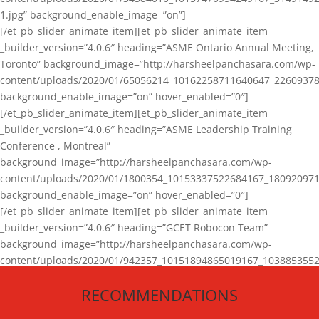
1.jpg” background_enable_image=”on”]
[/et_pb_slider_animate_item][et_pb_slider_animate_item
_builder_version=”4.0.6″ heading=”ASME Ontario Annual Meeting,
Toronto” background_image=”http://harsheelpanchasara.com/wp-
content/uploads/2020/01/65056214_10162258711640647_22609378
background_enable_image=”on” hover_enabled=”0″]
[/et_pb_slider_animate_item][et_pb_slider_animate_item
_builder_version=”4.0.6″ heading=”ASME Leadership Training
Conference , Montreal”
background_image=”http://harsheelpanchasara.com/wp-
content/uploads/2020/01/1800354_10153337522684167_180920971
background_enable_image=”on” hover_enabled=”0″]
[/et_pb_slider_animate_item][et_pb_slider_animate_item
_builder_version=”4.0.6″ heading=”GCET Robocon Team”
background_image=”http://harsheelpanchasara.com/wp-
content/uploads/2020/01/942357_10151894865019167_1038853552
1.jpg” background_enable_image=”on” hover_enabled=”0″]
RECOMMENDATIONS
[/et_pb_slider_animate_item][/et_pb_slider_animate]