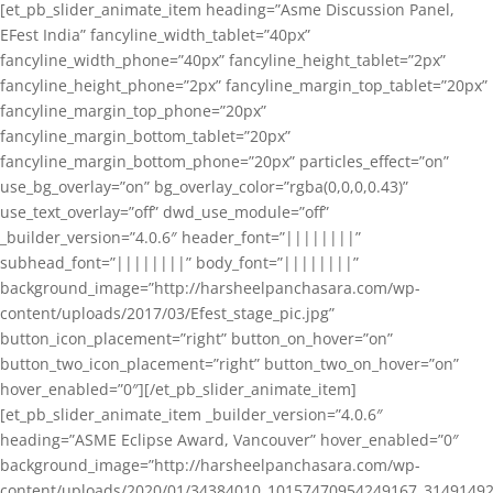
[et_pb_slider_animate_item heading=”Asme Discussion Panel,
EFest India” fancyline_width_tablet=”40px”
fancyline_width_phone=”40px” fancyline_height_tablet=”2px”
fancyline_height_phone=”2px” fancyline_margin_top_tablet=”20px”
fancyline_margin_top_phone=”20px”
fancyline_margin_bottom_tablet=”20px”
fancyline_margin_bottom_phone=”20px” particles_effect=”on”
use_bg_overlay=”on” bg_overlay_color=”rgba(0,0,0,0.43)”
use_text_overlay=”off” dwd_use_module=”off”
_builder_version=”4.0.6″ header_font=”||||||||”
subhead_font=”||||||||” body_font=”||||||||”
background_image=”http://harsheelpanchasara.com/wp-
content/uploads/2017/03/Efest_stage_pic.jpg”
button_icon_placement=”right” button_on_hover=”on”
button_two_icon_placement=”right” button_two_on_hover=”on”
hover_enabled=”0″][/et_pb_slider_animate_item]
[et_pb_slider_animate_item _builder_version=”4.0.6″
heading=”ASME Eclipse Award, Vancouver” hover_enabled=”0″
background_image=”http://harsheelpanchasara.com/wp-
content/uploads/2020/01/34384010_10157470954249167_3149149