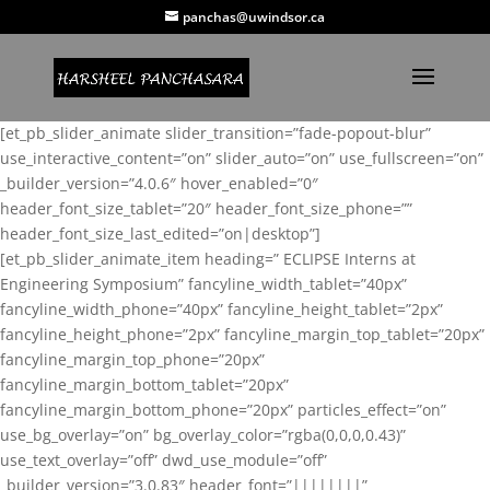
panchas@uwindsor.ca
[et_pb_slider_animate slider_transition=”fade-popout-blur”
use_interactive_content=”on” slider_auto=”on” use_fullscreen=”on”
_builder_version=”4.0.6″ hover_enabled=”0″
header_font_size_tablet=”20″ header_font_size_phone=””
header_font_size_last_edited=”on|desktop”]
[et_pb_slider_animate_item heading=” ECLIPSE Interns at
Engineering Symposium” fancyline_width_tablet=”40px”
fancyline_width_phone=”40px” fancyline_height_tablet=”2px”
fancyline_height_phone=”2px” fancyline_margin_top_tablet=”20px”
fancyline_margin_top_phone=”20px”
fancyline_margin_bottom_tablet=”20px”
fancyline_margin_bottom_phone=”20px” particles_effect=”on”
use_bg_overlay=”on” bg_overlay_color=”rgba(0,0,0,0.43)”
use_text_overlay=”off” dwd_use_module=”off”
_builder_version=”3.0.83″ header_font=”||||||||”