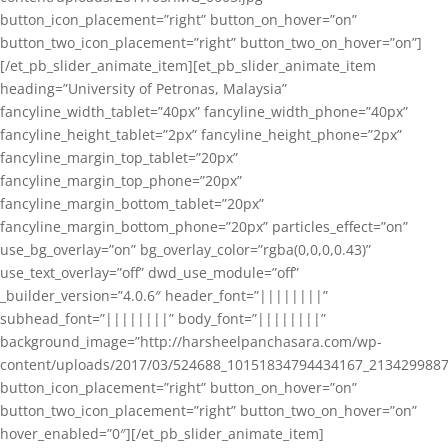
button_icon_placement=”right” button_on_hover=”on”
button_two_icon_placement=”right” button_two_on_hover=”on”]
[/et_pb_slider_animate_item][et_pb_slider_animate_item
heading=”University of Petronas, Malaysia”
fancyline_width_tablet=”40px” fancyline_width_phone=”40px”
fancyline_height_tablet=”2px” fancyline_height_phone=”2px”
fancyline_margin_top_tablet=”20px”
fancyline_margin_top_phone=”20px”
fancyline_margin_bottom_tablet=”20px”
fancyline_margin_bottom_phone=”20px” particles_effect=”on”
use_bg_overlay=”on” bg_overlay_color=”rgba(0,0,0,0.43)”
use_text_overlay=”off” dwd_use_module=”off”
_builder_version=”4.0.6″ header_font=”||||||||”
subhead_font=”||||||||” body_font=”||||||||”
background_image=”http://harsheelpanchasara.com/wp-
content/uploads/2017/03/524688_10151834794434167_2134299887
button_icon_placement=”right” button_on_hover=”on”
button_two_icon_placement=”right” button_two_on_hover=”on”
hover_enabled=”0″][/et_pb_slider_animate_item]