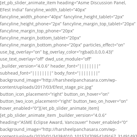
[et_pb_slider_animate_item heading=”Asme Discussion Panel,
EFest India” fancyline_width_tablet=”40px”
fancyline_width_phone=”40px” fancyline_height_tablet=”2px”
fancyline_height_phone=”2px” fancyline_margin_top_tablet=”20px”
fancyline_margin_top_phone=”20px”
fancyline_margin_bottom_tablet=”20px”
fancyline_margin_bottom_phone=”20px” particles_effect=”on”
use_bg_overlay=”on” bg_overlay_color=”rgba(0,0,0,0.43)”
use_text_overlay=”off” dwd_use_module=”off”
_builder_version=”4.0.6″ header_font=”||||||||”
subhead_font=”||||||||” body_font=”||||||||”
background_image=”http://harsheelpanchasara.com/wp-
content/uploads/2017/03/Efest_stage_pic.jpg”
button_icon_placement=”right” button_on_hover=”on”
button_two_icon_placement=”right” button_two_on_hover=”on”
hover_enabled=”0″][/et_pb_slider_animate_item]
[et_pb_slider_animate_item _builder_version=”4.0.6″
heading=”ASME Eclipse Award, Vancouver” hover_enabled=”0″
background_image=”http://harsheelpanchasara.com/wp-
content/uploads/2020/01/34384010_10157470954249167_3149149