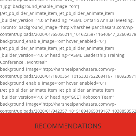
1.jpg” background_enable_image=”on”]
[/et_pb_slider_animate_item][et_pb_slider_animate_item
_builder_version=”4.0.6″ heading=”ASME Ontario Annual Meeting,
Toronto” background_image=”http://harsheelpanchasara.com/wp-
content/uploads/2020/01/65056214_10162258711640647_22609378
background_enable_image=”on” hover_enabled=”0″]
[/et_pb_slider_animate_item][et_pb_slider_animate_item
_builder_version=”4.0.6″ heading=”ASME Leadership Training
Conference , Montreal”
background_image=”http://harsheelpanchasara.com/wp-
content/uploads/2020/01/1800354_10153337522684167_180920971
background_enable_image=”on” hover_enabled=”0″]
[/et_pb_slider_animate_item][et_pb_slider_animate_item
_builder_version=”4.0.6″ heading=”GCET Robocon Team”
background_image=”http://harsheelpanchasara.com/wp-
content/uploads/2020/01/942357_10151894865019167_1038853552
1.jpg” background_enable_image=”on” hover_enabled=”0″]
RECOMMENDATIONS
[/et_pb_slider_animate_item][/et_pb_slider_animate]