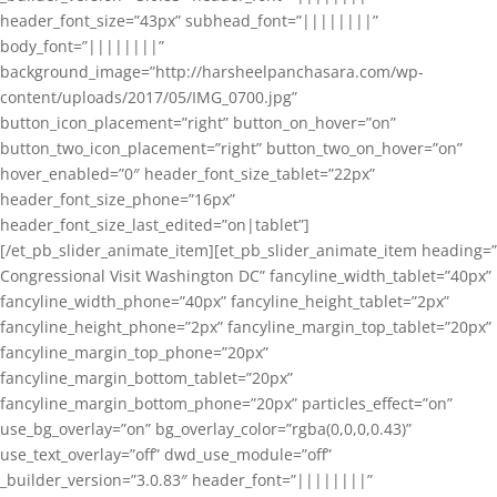
header_font_size=”43px” subhead_font=”||||||||”
body_font=”||||||||”
background_image=”http://harsheelpanchasara.com/wp-
content/uploads/2017/05/IMG_0700.jpg”
button_icon_placement=”right” button_on_hover=”on”
button_two_icon_placement=”right” button_two_on_hover=”on”
hover_enabled=”0″ header_font_size_tablet=”22px”
header_font_size_phone=”16px”
header_font_size_last_edited=”on|tablet”]
[/et_pb_slider_animate_item][et_pb_slider_animate_item heading=”
Congressional Visit Washington DC” fancyline_width_tablet=”40px”
fancyline_width_phone=”40px” fancyline_height_tablet=”2px”
fancyline_height_phone=”2px” fancyline_margin_top_tablet=”20px”
fancyline_margin_top_phone=”20px”
fancyline_margin_bottom_tablet=”20px”
fancyline_margin_bottom_phone=”20px” particles_effect=”on”
use_bg_overlay=”on” bg_overlay_color=”rgba(0,0,0,0.43)”
use_text_overlay=”off” dwd_use_module=”off”
_builder_version=”3.0.83″ header_font=”||||||||”