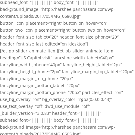
subhead_font=”||||||||” body_font=”||||||||”
background_image=”http://harsheelpanchasara.com/wp-
content/uploads/2017/05/IMG_0680.jpg”
button_icon_placement=”right” button_on_hover=”on”
button_two_icon_placement=”right” button_two_on_hover=”on”
header_font_size_tablet=”20″ header_font_size_phone=”20″
header_font_size_last_edited=”on|desktop”]
[/et_pb_slider_animate_item][et_pb_slider_animate_item
heading=”US Capitol visit” fancyline_width_tablet=”40px”
fancyline_width_phone=”40px” fancyline_height_tablet=”2px”
fancyline_height_phone=”2px” fancyline_margin_top_tablet=”20px”
fancyline_margin_top_phone=”20px”
fancyline_margin_bottom_tablet=”20px”
fancyline_margin_bottom_phone=”20px” particles_effect=”on”
use_bg_overlay=”on” bg_overlay_color=”rgba(0,0,0,0.43)”
use_text_overlay=”off” dwd_use_module=”off”
_builder_version=”3.0.83″ header_font=”||||||||”
subhead_font=”||||||||” body_font=”||||||||”
background_image=”http://harsheelpanchasara.com/wp-
content/uploads/2017/05/IMG_0605.jpg”