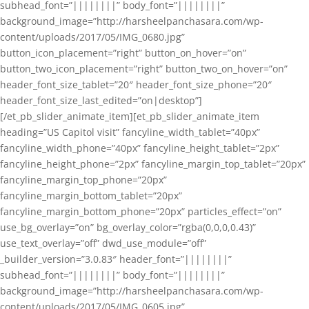
subhead_font=”||||||||” body_font=”||||||||”
background_image=”http://harsheelpanchasara.com/wp-
content/uploads/2017/05/IMG_0680.jpg”
button_icon_placement=”right” button_on_hover=”on”
button_two_icon_placement=”right” button_two_on_hover=”on”
header_font_size_tablet=”20″ header_font_size_phone=”20″
header_font_size_last_edited=”on|desktop”]
[/et_pb_slider_animate_item][et_pb_slider_animate_item
heading=”US Capitol visit” fancyline_width_tablet=”40px”
fancyline_width_phone=”40px” fancyline_height_tablet=”2px”
fancyline_height_phone=”2px” fancyline_margin_top_tablet=”20px”
fancyline_margin_top_phone=”20px”
fancyline_margin_bottom_tablet=”20px”
fancyline_margin_bottom_phone=”20px” particles_effect=”on”
use_bg_overlay=”on” bg_overlay_color=”rgba(0,0,0,0.43)”
use_text_overlay=”off” dwd_use_module=”off”
_builder_version=”3.0.83″ header_font=”||||||||”
subhead_font=”||||||||” body_font=”||||||||”
background_image=”http://harsheelpanchasara.com/wp-
content/uploads/2017/05/IMG_0605.jpg”