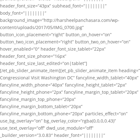
header_font_size=”43px” subhead_font=”||||||||”
body_font=”||||||||”
background_image=”http://harsheelpanchasara.com/wp-
content/uploads/2017/05/IMG_0700.jpg”
button_icon_placement=”right” button_on_hover=”on”
button_two_icon_placement=”right” button_two_on_hover=”on”
hover_enabled=”0″ header_font_size_tablet=”22px”
header_font_size_phone=”16px”
header_font_size_last_edited=”on|tablet”]
[/et_pb_slider_animate_item][et_pb_slider_animate_item heading=”
Congressional Visit Washington DC” fancyline_width_tablet=”40px”
fancyline_width_phone=”40px” fancyline_height_tablet=”2px”
fancyline_height_phone=”2px” fancyline_margin_top_tablet=”20px”
fancyline_margin_top_phone=”20px”
fancyline_margin_bottom_tablet=”20px”
fancyline_margin_bottom_phone=”20px” particles_effect=”on”
use_bg_overlay=”on” bg_overlay_color=”rgba(0,0,0,0.43)”
use_text_overlay=”off” dwd_use_module=”off”
_builder_version=”3.0.83″ header_font=”||||||||”