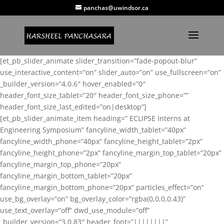
panchas@uwindsor.ca
[et_pb_slider_animate slider_transition=”fade-popout-blur”
use_interactive_content=”on” slider_auto=”on” use_fullscreen=”on”
_builder_version=”4.0.6″ hover_enabled=”0″
header_font_size_tablet=”20″ header_font_size_phone=””
header_font_size_last_edited=”on|desktop”]
[et_pb_slider_animate_item heading=” ECLIPSE Interns at
Engineering Symposium” fancyline_width_tablet=”40px”
fancyline_width_phone=”40px” fancyline_height_tablet=”2px”
fancyline_height_phone=”2px” fancyline_margin_top_tablet=”20px”
fancyline_margin_top_phone=”20px”
fancyline_margin_bottom_tablet=”20px”
fancyline_margin_bottom_phone=”20px” particles_effect=”on”
use_bg_overlay=”on” bg_overlay_color=”rgba(0,0,0,0.43)”
use_text_overlay=”off” dwd_use_module=”off”
_builder_version=”3.0.83″ header_font=”||||||||”