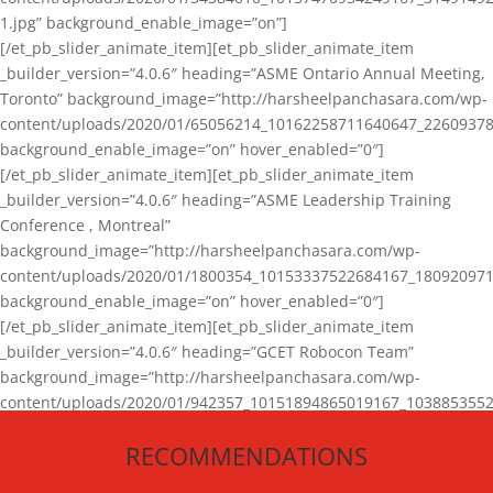
1.jpg” background_enable_image=”on”]
[/et_pb_slider_animate_item][et_pb_slider_animate_item
_builder_version=”4.0.6″ heading=”ASME Ontario Annual Meeting,
Toronto” background_image=”http://harsheelpanchasara.com/wp-
content/uploads/2020/01/65056214_10162258711640647_22609378
background_enable_image=”on” hover_enabled=”0″]
[/et_pb_slider_animate_item][et_pb_slider_animate_item
_builder_version=”4.0.6″ heading=”ASME Leadership Training
Conference , Montreal”
background_image=”http://harsheelpanchasara.com/wp-
content/uploads/2020/01/1800354_10153337522684167_180920971
background_enable_image=”on” hover_enabled=”0″]
[/et_pb_slider_animate_item][et_pb_slider_animate_item
_builder_version=”4.0.6″ heading=”GCET Robocon Team”
background_image=”http://harsheelpanchasara.com/wp-
content/uploads/2020/01/942357_10151894865019167_1038853552
1.jpg” background_enable_image=”on” hover_enabled=”0″]
RECOMMENDATIONS
[/et_pb_slider_animate_item][/et_pb_slider_animate]