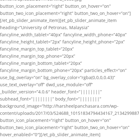
button_icon_placement=”right” button_on_hover=”on”
button_two_icon_placement=”right” button_two_on_hover=”on”]
[/et_pb_slider_animate_item][et_pb_slider_animate_item
heading=”University of Petronas, Malaysia”
fancyline_width_tablet=”40px” fancyline_width_phone=”40px”
fancyline_height_tablet=”2px” fancyline_height_phone=”2px”
fancyline_margin_top_tablet=”20px”
fancyline_margin_top_phone=”20px”
fancyline_margin_bottom_tablet=”20px”
fancyline_margin_bottom_phone=”20px” particles_effect=”on”
use_bg_overlay=”on” bg_overlay_color=”rgba(0,0,0,0.43)”
use_text_overlay=”off” dwd_use_module=”off”
_builder_version=”4.0.6″ header_font=”||||||||”
subhead_font=”||||||||” body_font=”||||||||”
background_image=”http://harsheelpanchasara.com/wp-
content/uploads/2017/03/524688_10151834794434167_2134299887
button_icon_placement=”right” button_on_hover=”on”
button_two_icon_placement=”right” button_two_on_hover=”on”
hover_enabled=”0″][/et_pb_slider_animate_item]