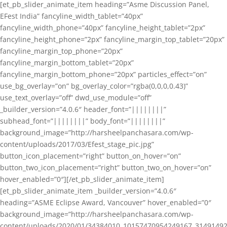
[et_pb_slider_animate_item heading=”Asme Discussion Panel,
EFest India” fancyline_width_tablet=”40px”
fancyline_width_phone=”40px” fancyline_height_tablet=”2px”
fancyline_height_phone=”2px” fancyline_margin_top_tablet=”20px”
fancyline_margin_top_phone=”20px”
fancyline_margin_bottom_tablet=”20px”
fancyline_margin_bottom_phone=”20px” particles_effect=”on”
use_bg_overlay=”on” bg_overlay_color=”rgba(0,0,0,0.43)”
use_text_overlay=”off” dwd_use_module=”off”
_builder_version=”4.0.6″ header_font=”||||||||”
subhead_font=”||||||||” body_font=”||||||||”
background_image=”http://harsheelpanchasara.com/wp-
content/uploads/2017/03/Efest_stage_pic.jpg”
button_icon_placement=”right” button_on_hover=”on”
button_two_icon_placement=”right” button_two_on_hover=”on”
hover_enabled=”0″][/et_pb_slider_animate_item]
[et_pb_slider_animate_item _builder_version=”4.0.6″
heading=”ASME Eclipse Award, Vancouver” hover_enabled=”0″
background_image=”http://harsheelpanchasara.com/wp-
content/uploads/2020/01/34384010_10157470954249167_3149149