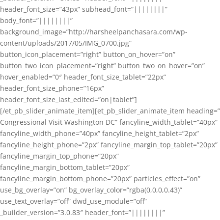
header_font_size=”43px” subhead_font=”||||||||”
body_font=”||||||||”
background_image=”http://harsheelpanchasara.com/wp-
content/uploads/2017/05/IMG_0700.jpg”
button_icon_placement=”right” button_on_hover=”on”
button_two_icon_placement=”right” button_two_on_hover=”on”
hover_enabled=”0″ header_font_size_tablet=”22px”
header_font_size_phone=”16px”
header_font_size_last_edited=”on|tablet”]
[/et_pb_slider_animate_item][et_pb_slider_animate_item heading=”
Congressional Visit Washington DC” fancyline_width_tablet=”40px”
fancyline_width_phone=”40px” fancyline_height_tablet=”2px”
fancyline_height_phone=”2px” fancyline_margin_top_tablet=”20px”
fancyline_margin_top_phone=”20px”
fancyline_margin_bottom_tablet=”20px”
fancyline_margin_bottom_phone=”20px” particles_effect=”on”
use_bg_overlay=”on” bg_overlay_color=”rgba(0,0,0,0.43)”
use_text_overlay=”off” dwd_use_module=”off”
_builder_version=”3.0.83″ header_font=”||||||||”