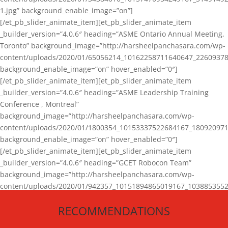
1.jpg” background_enable_image=”on”]
[/et_pb_slider_animate_item][et_pb_slider_animate_item
_builder_version=”4.0.6″ heading=”ASME Ontario Annual Meeting,
Toronto” background_image=”http://harsheelpanchasara.com/wp-
content/uploads/2020/01/65056214_10162258711640647_22609378
background_enable_image=”on” hover_enabled=”0″]
[/et_pb_slider_animate_item][et_pb_slider_animate_item
_builder_version=”4.0.6″ heading=”ASME Leadership Training
Conference , Montreal”
background_image=”http://harsheelpanchasara.com/wp-
content/uploads/2020/01/1800354_10153337522684167_180920971
background_enable_image=”on” hover_enabled=”0″]
[/et_pb_slider_animate_item][et_pb_slider_animate_item
_builder_version=”4.0.6″ heading=”GCET Robocon Team”
background_image=”http://harsheelpanchasara.com/wp-
content/uploads/2020/01/942357_10151894865019167_1038853552
1.jpg” background_enable_image=”on” hover_enabled=”0″]
RECOMMENDATIONS
[/et_pb_slider_animate_item][/et_pb_slider_animate]