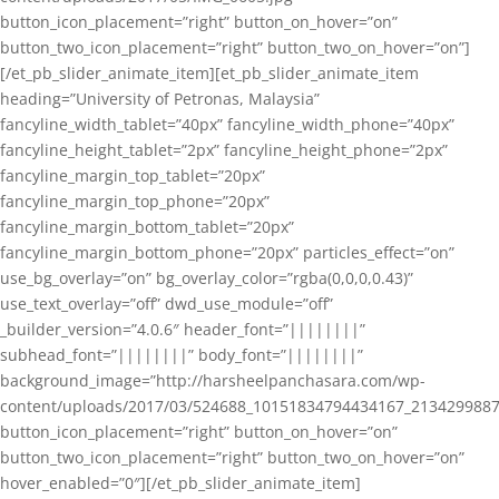
button_icon_placement=”right” button_on_hover=”on”
button_two_icon_placement=”right” button_two_on_hover=”on”]
[/et_pb_slider_animate_item][et_pb_slider_animate_item
heading=”University of Petronas, Malaysia”
fancyline_width_tablet=”40px” fancyline_width_phone=”40px”
fancyline_height_tablet=”2px” fancyline_height_phone=”2px”
fancyline_margin_top_tablet=”20px”
fancyline_margin_top_phone=”20px”
fancyline_margin_bottom_tablet=”20px”
fancyline_margin_bottom_phone=”20px” particles_effect=”on”
use_bg_overlay=”on” bg_overlay_color=”rgba(0,0,0,0.43)”
use_text_overlay=”off” dwd_use_module=”off”
_builder_version=”4.0.6″ header_font=”||||||||”
subhead_font=”||||||||” body_font=”||||||||”
background_image=”http://harsheelpanchasara.com/wp-
content/uploads/2017/03/524688_10151834794434167_2134299887
button_icon_placement=”right” button_on_hover=”on”
button_two_icon_placement=”right” button_two_on_hover=”on”
hover_enabled=”0″][/et_pb_slider_animate_item]