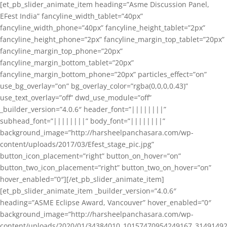
[et_pb_slider_animate_item heading=”Asme Discussion Panel,
EFest India” fancyline_width_tablet=”40px”
fancyline_width_phone=”40px” fancyline_height_tablet=”2px”
fancyline_height_phone=”2px” fancyline_margin_top_tablet=”20px”
fancyline_margin_top_phone=”20px”
fancyline_margin_bottom_tablet=”20px”
fancyline_margin_bottom_phone=”20px” particles_effect=”on”
use_bg_overlay=”on” bg_overlay_color=”rgba(0,0,0,0.43)”
use_text_overlay=”off” dwd_use_module=”off”
_builder_version=”4.0.6″ header_font=”||||||||”
subhead_font=”||||||||” body_font=”||||||||”
background_image=”http://harsheelpanchasara.com/wp-
content/uploads/2017/03/Efest_stage_pic.jpg”
button_icon_placement=”right” button_on_hover=”on”
button_two_icon_placement=”right” button_two_on_hover=”on”
hover_enabled=”0″][/et_pb_slider_animate_item]
[et_pb_slider_animate_item _builder_version=”4.0.6″
heading=”ASME Eclipse Award, Vancouver” hover_enabled=”0″
background_image=”http://harsheelpanchasara.com/wp-
content/uploads/2020/01/34384010_10157470954249167_3149149