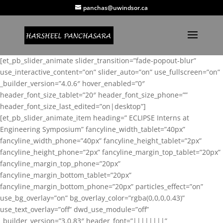
panchas@uwindsor.ca
[et_pb_slider_animate slider_transition=”fade-popout-blur”
use_interactive_content=”on” slider_auto=”on” use_fullscreen=”on”
_builder_version=”4.0.6″ hover_enabled=”0″
header_font_size_tablet=”20″ header_font_size_phone=””
header_font_size_last_edited=”on|desktop”]
[et_pb_slider_animate_item heading=” ECLIPSE Interns at
Engineering Symposium” fancyline_width_tablet=”40px”
fancyline_width_phone=”40px” fancyline_height_tablet=”2px”
fancyline_height_phone=”2px” fancyline_margin_top_tablet=”20px”
fancyline_margin_top_phone=”20px”
fancyline_margin_bottom_tablet=”20px”
fancyline_margin_bottom_phone=”20px” particles_effect=”on”
use_bg_overlay=”on” bg_overlay_color=”rgba(0,0,0,0.43)”
use_text_overlay=”off” dwd_use_module=”off”
_builder_version=”3.0.83″ header_font=”||||||||”