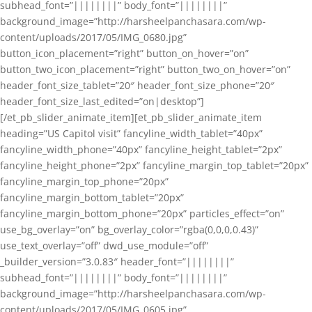
subhead_font=”||||||||” body_font=”||||||||”
background_image=”http://harsheelpanchasara.com/wp-
content/uploads/2017/05/IMG_0680.jpg”
button_icon_placement=”right” button_on_hover=”on”
button_two_icon_placement=”right” button_two_on_hover=”on”
header_font_size_tablet=”20″ header_font_size_phone=”20″
header_font_size_last_edited=”on|desktop”]
[/et_pb_slider_animate_item][et_pb_slider_animate_item
heading=”US Capitol visit” fancyline_width_tablet=”40px”
fancyline_width_phone=”40px” fancyline_height_tablet=”2px”
fancyline_height_phone=”2px” fancyline_margin_top_tablet=”20px”
fancyline_margin_top_phone=”20px”
fancyline_margin_bottom_tablet=”20px”
fancyline_margin_bottom_phone=”20px” particles_effect=”on”
use_bg_overlay=”on” bg_overlay_color=”rgba(0,0,0,0.43)”
use_text_overlay=”off” dwd_use_module=”off”
_builder_version=”3.0.83″ header_font=”||||||||”
subhead_font=”||||||||” body_font=”||||||||”
background_image=”http://harsheelpanchasara.com/wp-
content/uploads/2017/05/IMG_0605.jpg”