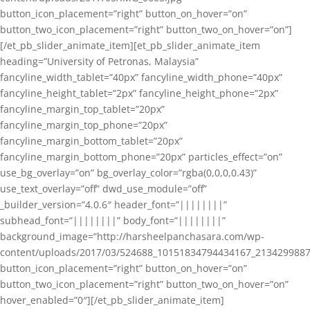
button_icon_placement=”right” button_on_hover=”on”
button_two_icon_placement=”right” button_two_on_hover=”on”]
[/et_pb_slider_animate_item][et_pb_slider_animate_item
heading=”University of Petronas, Malaysia”
fancyline_width_tablet=”40px” fancyline_width_phone=”40px”
fancyline_height_tablet=”2px” fancyline_height_phone=”2px”
fancyline_margin_top_tablet=”20px”
fancyline_margin_top_phone=”20px”
fancyline_margin_bottom_tablet=”20px”
fancyline_margin_bottom_phone=”20px” particles_effect=”on”
use_bg_overlay=”on” bg_overlay_color=”rgba(0,0,0,0.43)”
use_text_overlay=”off” dwd_use_module=”off”
_builder_version=”4.0.6″ header_font=”||||||||”
subhead_font=”||||||||” body_font=”||||||||”
background_image=”http://harsheelpanchasara.com/wp-
content/uploads/2017/03/524688_10151834794434167_2134299887
button_icon_placement=”right” button_on_hover=”on”
button_two_icon_placement=”right” button_two_on_hover=”on”
hover_enabled=”0″][/et_pb_slider_animate_item]