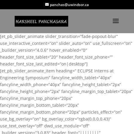
panchas@uwindsor.ca
[et_pb_slider_animate slider_transition=”fade-popout-blur”
use_interactive_content=”on” slider_auto=”on” use_fullscreen=”on”
_builder_version=”4.0.6″ hover_enabled=”0″
header_font_size_tablet=”20″ header_font_size_phone=””
header_font_size_last_edited=”on|desktop”]
[et_pb_slider_animate_item heading=” ECLIPSE Interns at
Engineering Symposium” fancyline_width_tablet=”40px”
fancyline_width_phone=”40px” fancyline_height_tablet=”2px”
fancyline_height_phone=”2px” fancyline_margin_top_tablet=”20px”
fancyline_margin_top_phone=”20px”
fancyline_margin_bottom_tablet=”20px”
fancyline_margin_bottom_phone=”20px” particles_effect=”on”
use_bg_overlay=”on” bg_overlay_color=”rgba(0,0,0,0.43)”
use_text_overlay=”off” dwd_use_module=”off”
_builder_version=”3.0.83″ header_font=”||||||||”