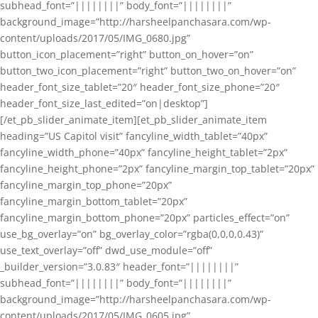
subhead_font=”||||||||” body_font=”||||||||”
background_image=”http://harsheelpanchasara.com/wp-
content/uploads/2017/05/IMG_0680.jpg”
button_icon_placement=”right” button_on_hover=”on”
button_two_icon_placement=”right” button_two_on_hover=”on”
header_font_size_tablet=”20″ header_font_size_phone=”20″
header_font_size_last_edited=”on|desktop”]
[/et_pb_slider_animate_item][et_pb_slider_animate_item
heading=”US Capitol visit” fancyline_width_tablet=”40px”
fancyline_width_phone=”40px” fancyline_height_tablet=”2px”
fancyline_height_phone=”2px” fancyline_margin_top_tablet=”20px”
fancyline_margin_top_phone=”20px”
fancyline_margin_bottom_tablet=”20px”
fancyline_margin_bottom_phone=”20px” particles_effect=”on”
use_bg_overlay=”on” bg_overlay_color=”rgba(0,0,0,0.43)”
use_text_overlay=”off” dwd_use_module=”off”
_builder_version=”3.0.83″ header_font=”||||||||”
subhead_font=”||||||||” body_font=”||||||||”
background_image=”http://harsheelpanchasara.com/wp-
content/uploads/2017/05/IMG_0605.jpg”