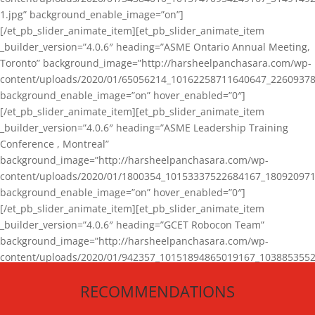
1.jpg” background_enable_image=”on”]
[/et_pb_slider_animate_item][et_pb_slider_animate_item
_builder_version=”4.0.6″ heading=”ASME Ontario Annual Meeting,
Toronto” background_image=”http://harsheelpanchasara.com/wp-
content/uploads/2020/01/65056214_10162258711640647_22609378
background_enable_image=”on” hover_enabled=”0″]
[/et_pb_slider_animate_item][et_pb_slider_animate_item
_builder_version=”4.0.6″ heading=”ASME Leadership Training
Conference , Montreal”
background_image=”http://harsheelpanchasara.com/wp-
content/uploads/2020/01/1800354_10153337522684167_180920971
background_enable_image=”on” hover_enabled=”0″]
[/et_pb_slider_animate_item][et_pb_slider_animate_item
_builder_version=”4.0.6″ heading=”GCET Robocon Team”
background_image=”http://harsheelpanchasara.com/wp-
content/uploads/2020/01/942357_10151894865019167_1038853552
1.jpg” background_enable_image=”on” hover_enabled=”0″]
RECOMMENDATIONS
[/et_pb_slider_animate_item][/et_pb_slider_animate]