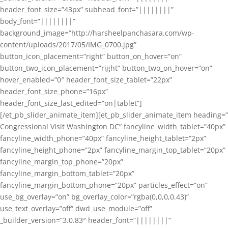
header_font_size=”43px” subhead_font=”||||||||”
body_font=”||||||||”
background_image=”http://harsheelpanchasara.com/wp-
content/uploads/2017/05/IMG_0700.jpg”
button_icon_placement=”right” button_on_hover=”on”
button_two_icon_placement=”right” button_two_on_hover=”on”
hover_enabled=”0″ header_font_size_tablet=”22px”
header_font_size_phone=”16px”
header_font_size_last_edited=”on|tablet”]
[/et_pb_slider_animate_item][et_pb_slider_animate_item heading=”
Congressional Visit Washington DC” fancyline_width_tablet=”40px”
fancyline_width_phone=”40px” fancyline_height_tablet=”2px”
fancyline_height_phone=”2px” fancyline_margin_top_tablet=”20px”
fancyline_margin_top_phone=”20px”
fancyline_margin_bottom_tablet=”20px”
fancyline_margin_bottom_phone=”20px” particles_effect=”on”
use_bg_overlay=”on” bg_overlay_color=”rgba(0,0,0,0.43)”
use_text_overlay=”off” dwd_use_module=”off”
_builder_version=”3.0.83″ header_font=”||||||||”