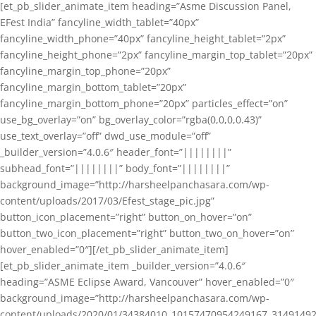
[et_pb_slider_animate_item heading=”Asme Discussion Panel,
EFest India” fancyline_width_tablet=”40px”
fancyline_width_phone=”40px” fancyline_height_tablet=”2px”
fancyline_height_phone=”2px” fancyline_margin_top_tablet=”20px”
fancyline_margin_top_phone=”20px”
fancyline_margin_bottom_tablet=”20px”
fancyline_margin_bottom_phone=”20px” particles_effect=”on”
use_bg_overlay=”on” bg_overlay_color=”rgba(0,0,0,0.43)”
use_text_overlay=”off” dwd_use_module=”off”
_builder_version=”4.0.6″ header_font=”||||||||”
subhead_font=”||||||||” body_font=”||||||||”
background_image=”http://harsheelpanchasara.com/wp-
content/uploads/2017/03/Efest_stage_pic.jpg”
button_icon_placement=”right” button_on_hover=”on”
button_two_icon_placement=”right” button_two_on_hover=”on”
hover_enabled=”0″][/et_pb_slider_animate_item]
[et_pb_slider_animate_item _builder_version=”4.0.6″
heading=”ASME Eclipse Award, Vancouver” hover_enabled=”0″
background_image=”http://harsheelpanchasara.com/wp-
content/uploads/2020/01/34384010_10157470954249167_3149149