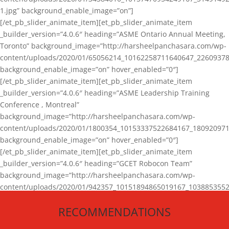
1.jpg” background_enable_image=”on”]
[/et_pb_slider_animate_item][et_pb_slider_animate_item
_builder_version=”4.0.6″ heading=”ASME Ontario Annual Meeting,
Toronto” background_image=”http://harsheelpanchasara.com/wp-
content/uploads/2020/01/65056214_10162258711640647_22609378
background_enable_image=”on” hover_enabled=”0″]
[/et_pb_slider_animate_item][et_pb_slider_animate_item
_builder_version=”4.0.6″ heading=”ASME Leadership Training
Conference , Montreal”
background_image=”http://harsheelpanchasara.com/wp-
content/uploads/2020/01/1800354_10153337522684167_180920971
background_enable_image=”on” hover_enabled=”0″]
[/et_pb_slider_animate_item][et_pb_slider_animate_item
_builder_version=”4.0.6″ heading=”GCET Robocon Team”
background_image=”http://harsheelpanchasara.com/wp-
content/uploads/2020/01/942357_10151894865019167_1038853552
1.jpg” background_enable_image=”on” hover_enabled=”0″]
RECOMMENDATIONS
[/et_pb_slider_animate_item][/et_pb_slider_animate]