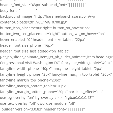
header_font_size=”43px” subhead_font=”||||||||”
body_font=”||||||||”
background_image=”http://harsheelpanchasara.com/wp-
content/uploads/2017/05/IMG_0700.jpg”
button_icon_placement=”right” button_on_hover=”on”
button_two_icon_placement=”right” button_two_on_hover=”on”
hover_enabled=”0″ header_font_size_tablet=”22px”
header_font_size_phone=”16px”
header_font_size_last_edited=”on|tablet”]
[/et_pb_slider_animate_item][et_pb_slider_animate_item heading=”
Congressional Visit Washington DC” fancyline_width_tablet=”40px”
fancyline_width_phone=”40px” fancyline_height_tablet=”2px”
fancyline_height_phone=”2px” fancyline_margin_top_tablet=”20px”
fancyline_margin_top_phone=”20px”
fancyline_margin_bottom_tablet=”20px”
fancyline_margin_bottom_phone=”20px” particles_effect=”on”
use_bg_overlay=”on” bg_overlay_color=”rgba(0,0,0,0.43)”
use_text_overlay=”off” dwd_use_module=”off”
_builder_version=”3.0.83″ header_font=”||||||||”