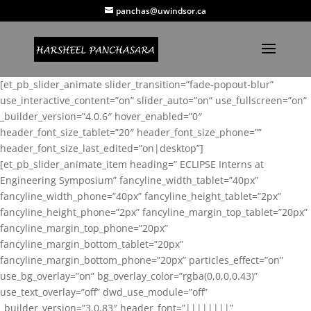
panchas@uwindsor.ca
[et_pb_slider_animate slider_transition=”fade-popout-blur”
use_interactive_content=”on” slider_auto=”on” use_fullscreen=”on”
_builder_version=”4.0.6″ hover_enabled=”0″
header_font_size_tablet=”20″ header_font_size_phone=””
header_font_size_last_edited=”on|desktop”]
[et_pb_slider_animate_item heading=” ECLIPSE Interns at
Engineering Symposium” fancyline_width_tablet=”40px”
fancyline_width_phone=”40px” fancyline_height_tablet=”2px”
fancyline_height_phone=”2px” fancyline_margin_top_tablet=”20px”
fancyline_margin_top_phone=”20px”
fancyline_margin_bottom_tablet=”20px”
fancyline_margin_bottom_phone=”20px” particles_effect=”on”
use_bg_overlay=”on” bg_overlay_color=”rgba(0,0,0,0.43)”
use_text_overlay=”off” dwd_use_module=”off”
_builder_version=”3.0.83″ header_font=”||||||||”