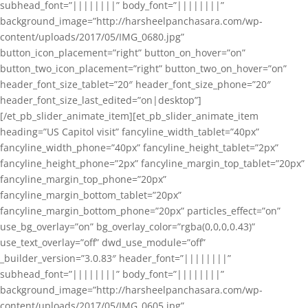
subhead_font=”||||||||” body_font=”||||||||”
background_image=”http://harsheelpanchasara.com/wp-
content/uploads/2017/05/IMG_0680.jpg”
button_icon_placement=”right” button_on_hover=”on”
button_two_icon_placement=”right” button_two_on_hover=”on”
header_font_size_tablet=”20″ header_font_size_phone=”20″
header_font_size_last_edited=”on|desktop”]
[/et_pb_slider_animate_item][et_pb_slider_animate_item
heading=”US Capitol visit” fancyline_width_tablet=”40px”
fancyline_width_phone=”40px” fancyline_height_tablet=”2px”
fancyline_height_phone=”2px” fancyline_margin_top_tablet=”20px”
fancyline_margin_top_phone=”20px”
fancyline_margin_bottom_tablet=”20px”
fancyline_margin_bottom_phone=”20px” particles_effect=”on”
use_bg_overlay=”on” bg_overlay_color=”rgba(0,0,0,0.43)”
use_text_overlay=”off” dwd_use_module=”off”
_builder_version=”3.0.83″ header_font=”||||||||”
subhead_font=”||||||||” body_font=”||||||||”
background_image=”http://harsheelpanchasara.com/wp-
content/uploads/2017/05/IMG_0605.jpg”