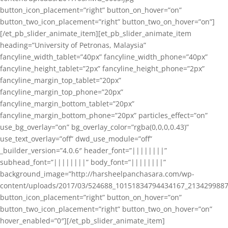
button_icon_placement=”right” button_on_hover=”on”
button_two_icon_placement=”right” button_two_on_hover=”on”]
[/et_pb_slider_animate_item][et_pb_slider_animate_item
heading=”University of Petronas, Malaysia”
fancyline_width_tablet=”40px” fancyline_width_phone=”40px”
fancyline_height_tablet=”2px” fancyline_height_phone=”2px”
fancyline_margin_top_tablet=”20px”
fancyline_margin_top_phone=”20px”
fancyline_margin_bottom_tablet=”20px”
fancyline_margin_bottom_phone=”20px” particles_effect=”on”
use_bg_overlay=”on” bg_overlay_color=”rgba(0,0,0,0.43)”
use_text_overlay=”off” dwd_use_module=”off”
_builder_version=”4.0.6″ header_font=”||||||||”
subhead_font=”||||||||” body_font=”||||||||”
background_image=”http://harsheelpanchasara.com/wp-
content/uploads/2017/03/524688_10151834794434167_2134299887
button_icon_placement=”right” button_on_hover=”on”
button_two_icon_placement=”right” button_two_on_hover=”on”
hover_enabled=”0″][/et_pb_slider_animate_item]