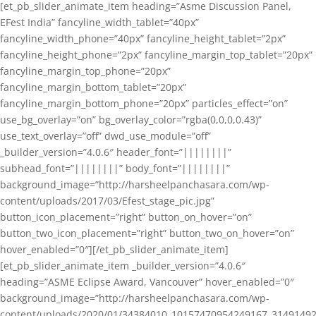
[et_pb_slider_animate_item heading=”Asme Discussion Panel,
EFest India” fancyline_width_tablet=”40px”
fancyline_width_phone=”40px” fancyline_height_tablet=”2px”
fancyline_height_phone=”2px” fancyline_margin_top_tablet=”20px”
fancyline_margin_top_phone=”20px”
fancyline_margin_bottom_tablet=”20px”
fancyline_margin_bottom_phone=”20px” particles_effect=”on”
use_bg_overlay=”on” bg_overlay_color=”rgba(0,0,0,0.43)”
use_text_overlay=”off” dwd_use_module=”off”
_builder_version=”4.0.6″ header_font=”||||||||”
subhead_font=”||||||||” body_font=”||||||||”
background_image=”http://harsheelpanchasara.com/wp-
content/uploads/2017/03/Efest_stage_pic.jpg”
button_icon_placement=”right” button_on_hover=”on”
button_two_icon_placement=”right” button_two_on_hover=”on”
hover_enabled=”0″][/et_pb_slider_animate_item]
[et_pb_slider_animate_item _builder_version=”4.0.6″
heading=”ASME Eclipse Award, Vancouver” hover_enabled=”0″
background_image=”http://harsheelpanchasara.com/wp-
content/uploads/2020/01/34384010_10157470954249167_3149149