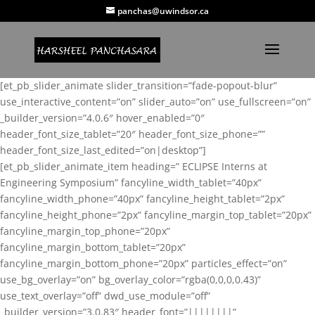
panchas@uwindsor.ca
[et_pb_slider_animate slider_transition=”fade-popout-blur”
use_interactive_content=”on” slider_auto=”on” use_fullscreen=”on”
_builder_version=”4.0.6″ hover_enabled=”0″
header_font_size_tablet=”20″ header_font_size_phone=””
header_font_size_last_edited=”on|desktop”]
[et_pb_slider_animate_item heading=” ECLIPSE Interns at
Engineering Symposium” fancyline_width_tablet=”40px”
fancyline_width_phone=”40px” fancyline_height_tablet=”2px”
fancyline_height_phone=”2px” fancyline_margin_top_tablet=”20px”
fancyline_margin_top_phone=”20px”
fancyline_margin_bottom_tablet=”20px”
fancyline_margin_bottom_phone=”20px” particles_effect=”on”
use_bg_overlay=”on” bg_overlay_color=”rgba(0,0,0,0.43)”
use_text_overlay=”off” dwd_use_module=”off”
_builder_version=”3.0.83″ header_font=”||||||||”