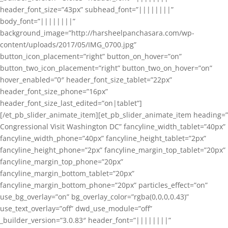
header_font_size=”43px” subhead_font=”||||||||”
body_font=”||||||||”
background_image=”http://harsheelpanchasara.com/wp-
content/uploads/2017/05/IMG_0700.jpg”
button_icon_placement=”right” button_on_hover=”on”
button_two_icon_placement=”right” button_two_on_hover=”on”
hover_enabled=”0″ header_font_size_tablet=”22px”
header_font_size_phone=”16px”
header_font_size_last_edited=”on|tablet”]
[/et_pb_slider_animate_item][et_pb_slider_animate_item heading=”
Congressional Visit Washington DC” fancyline_width_tablet=”40px”
fancyline_width_phone=”40px” fancyline_height_tablet=”2px”
fancyline_height_phone=”2px” fancyline_margin_top_tablet=”20px”
fancyline_margin_top_phone=”20px”
fancyline_margin_bottom_tablet=”20px”
fancyline_margin_bottom_phone=”20px” particles_effect=”on”
use_bg_overlay=”on” bg_overlay_color=”rgba(0,0,0,0.43)”
use_text_overlay=”off” dwd_use_module=”off”
_builder_version=”3.0.83″ header_font=”||||||||”