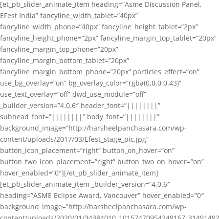
[et_pb_slider_animate_item heading=”Asme Discussion Panel,
EFest India” fancyline_width_tablet=”40px”
fancyline_width_phone=”40px” fancyline_height_tablet=”2px”
fancyline_height_phone=”2px” fancyline_margin_top_tablet=”20px”
fancyline_margin_top_phone=”20px”
fancyline_margin_bottom_tablet=”20px”
fancyline_margin_bottom_phone=”20px” particles_effect=”on”
use_bg_overlay=”on” bg_overlay_color=”rgba(0,0,0,0.43)”
use_text_overlay=”off” dwd_use_module=”off”
_builder_version=”4.0.6″ header_font=”||||||||”
subhead_font=”||||||||” body_font=”||||||||”
background_image=”http://harsheelpanchasara.com/wp-
content/uploads/2017/03/Efest_stage_pic.jpg”
button_icon_placement=”right” button_on_hover=”on”
button_two_icon_placement=”right” button_two_on_hover=”on”
hover_enabled=”0″][/et_pb_slider_animate_item]
[et_pb_slider_animate_item _builder_version=”4.0.6″
heading=”ASME Eclipse Award, Vancouver” hover_enabled=”0″
background_image=”http://harsheelpanchasara.com/wp-
content/uploads/2020/01/34384010_10157470954249167_3149149