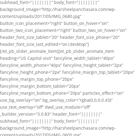
subhead_font=”||||||||” body_font=”||||||||”
background_image=”http://harsheelpanchasara.com/wp-
content/uploads/2017/05/IMG_0680.jpg”
button_icon_placement=”right” button_on_hover=”on”
button_two_icon_placement=”right” button_two_on_hover=”on”
header_font_size_tablet=”20″ header_font_size_phone=”20″
header_font_size_last_edited=”on|desktop”]
[/et_pb_slider_animate_item][et_pb_slider_animate_item
heading=”US Capitol visit” fancyline_width_tablet=”40px”
fancyline_width_phone=”40px” fancyline_height_tablet=”2px”
fancyline_height_phone=”2px” fancyline_margin_top_tablet=”20px”
fancyline_margin_top_phone=”20px”
fancyline_margin_bottom_tablet=”20px”
fancyline_margin_bottom_phone=”20px” particles_effect=”on”
use_bg_overlay=”on” bg_overlay_color=”rgba(0,0,0,0.43)”
use_text_overlay=”off” dwd_use_module=”off”
_builder_version=”3.0.83″ header_font=”||||||||”
subhead_font=”||||||||” body_font=”||||||||”
background_image=”http://harsheelpanchasara.com/wp-
content/uploads/2017/05/IMG_0605.jpg”