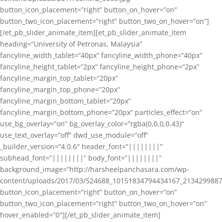
button_icon_placement=”right” button_on_hover=”on”
button_two_icon_placement=”right” button_two_on_hover=”on”]
[/et_pb_slider_animate_item][et_pb_slider_animate_item
heading=”University of Petronas, Malaysia”
fancyline_width_tablet=”40px” fancyline_width_phone=”40px”
fancyline_height_tablet=”2px” fancyline_height_phone=”2px”
fancyline_margin_top_tablet=”20px”
fancyline_margin_top_phone=”20px”
fancyline_margin_bottom_tablet=”20px”
fancyline_margin_bottom_phone=”20px” particles_effect=”on”
use_bg_overlay=”on” bg_overlay_color=”rgba(0,0,0,0.43)”
use_text_overlay=”off” dwd_use_module=”off”
_builder_version=”4.0.6″ header_font=”||||||||”
subhead_font=”||||||||” body_font=”||||||||”
background_image=”http://harsheelpanchasara.com/wp-
content/uploads/2017/03/524688_10151834794434167_2134299887
button_icon_placement=”right” button_on_hover=”on”
button_two_icon_placement=”right” button_two_on_hover=”on”
hover_enabled=”0″][/et_pb_slider_animate_item]