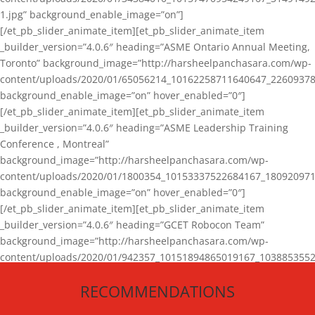
1.jpg” background_enable_image=”on”]
[/et_pb_slider_animate_item][et_pb_slider_animate_item
_builder_version=”4.0.6″ heading=”ASME Ontario Annual Meeting,
Toronto” background_image=”http://harsheelpanchasara.com/wp-
content/uploads/2020/01/65056214_10162258711640647_22609378
background_enable_image=”on” hover_enabled=”0″]
[/et_pb_slider_animate_item][et_pb_slider_animate_item
_builder_version=”4.0.6″ heading=”ASME Leadership Training
Conference , Montreal”
background_image=”http://harsheelpanchasara.com/wp-
content/uploads/2020/01/1800354_10153337522684167_180920971
background_enable_image=”on” hover_enabled=”0″]
[/et_pb_slider_animate_item][et_pb_slider_animate_item
_builder_version=”4.0.6″ heading=”GCET Robocon Team”
background_image=”http://harsheelpanchasara.com/wp-
content/uploads/2020/01/942357_10151894865019167_1038853552
1.jpg” background_enable_image=”on” hover_enabled=”0″]
RECOMMENDATIONS
[/et_pb_slider_animate_item][/et_pb_slider_animate]