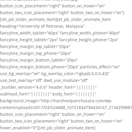
button_icon_placement=”right” button_on_hover=”on”
button_two_icon_placement=”right” button_two_on_hover=”on”]
[/et_pb_slider_animate_item][et_pb_slider_animate_item
heading=”University of Petronas, Malaysia”
fancyline_width_tablet=”40px” fancyline_width_phone=”40px”
fancyline_height_tablet=”2px” fancyline_height_phone=”2px”
fancyline_margin_top_tablet=”20px”
fancyline_margin_top_phone=”20px”
fancyline_margin_bottom_tablet=”20px”
fancyline_margin_bottom_phone=”20px” particles_effect=”on”
use_bg_overlay=”on” bg_overlay_color=”rgba(0,0,0,0.43)”
use_text_overlay=”off” dwd_use_module=”off”
_builder_version=”4.0.6″ header_font=”||||||||”
subhead_font=”||||||||” body_font=”||||||||”
background_image=”http://harsheelpanchasara.com/wp-
content/uploads/2017/03/524688_10151834794434167_2134299887
button_icon_placement=”right” button_on_hover=”on”
button_two_icon_placement=”right” button_two_on_hover=”on”
hover_enabled=”0″][/et_pb_slider_animate_item]