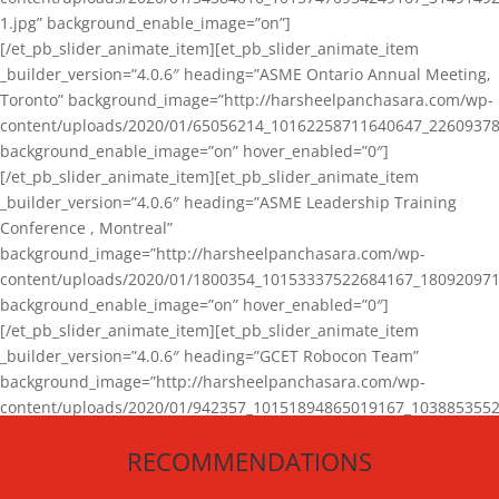
1.jpg” background_enable_image=”on”]
[/et_pb_slider_animate_item][et_pb_slider_animate_item
_builder_version=”4.0.6″ heading=”ASME Ontario Annual Meeting,
Toronto” background_image=”http://harsheelpanchasara.com/wp-
content/uploads/2020/01/65056214_10162258711640647_22609378
background_enable_image=”on” hover_enabled=”0″]
[/et_pb_slider_animate_item][et_pb_slider_animate_item
_builder_version=”4.0.6″ heading=”ASME Leadership Training
Conference , Montreal”
background_image=”http://harsheelpanchasara.com/wp-
content/uploads/2020/01/1800354_10153337522684167_180920971
background_enable_image=”on” hover_enabled=”0″]
[/et_pb_slider_animate_item][et_pb_slider_animate_item
_builder_version=”4.0.6″ heading=”GCET Robocon Team”
background_image=”http://harsheelpanchasara.com/wp-
content/uploads/2020/01/942357_10151894865019167_1038853552
1.jpg” background_enable_image=”on” hover_enabled=”0″]
RECOMMENDATIONS
[/et_pb_slider_animate_item][/et_pb_slider_animate]