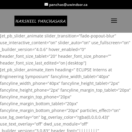
panchas@uwindsor.ca
[et_pb_slider_animate slider_transition=”fade-popout-blur”
use_interactive_content=”on” slider_auto=”on” use_fullscreen=”on”
_builder_version=”4.0.6″ hover_enabled=”0″
header_font_size_tablet=”20″ header_font_size_phone=””
header_font_size_last_edited=”on|desktop”]
[et_pb_slider_animate_item heading=” ECLIPSE Interns at
Engineering Symposium” fancyline_width_tablet=”40px”
fancyline_width_phone=”40px” fancyline_height_tablet=”2px”
fancyline_height_phone=”2px” fancyline_margin_top_tablet=”20px”
fancyline_margin_top_phone=”20px”
fancyline_margin_bottom_tablet=”20px”
fancyline_margin_bottom_phone=”20px” particles_effect=”on”
use_bg_overlay=”on” bg_overlay_color=”rgba(0,0,0,0.43)”
use_text_overlay=”off” dwd_use_module=”off”
_builder_version=”3.0.83″ header_font=”||||||||”