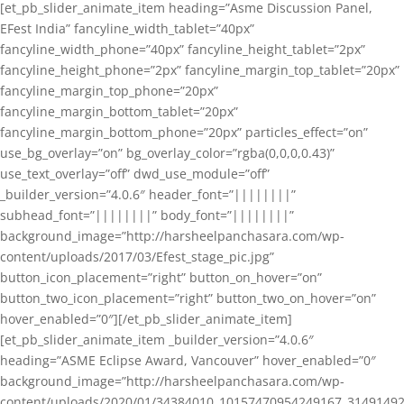
[et_pb_slider_animate_item heading=”Asme Discussion Panel,
EFest India” fancyline_width_tablet=”40px”
fancyline_width_phone=”40px” fancyline_height_tablet=”2px”
fancyline_height_phone=”2px” fancyline_margin_top_tablet=”20px”
fancyline_margin_top_phone=”20px”
fancyline_margin_bottom_tablet=”20px”
fancyline_margin_bottom_phone=”20px” particles_effect=”on”
use_bg_overlay=”on” bg_overlay_color=”rgba(0,0,0,0.43)”
use_text_overlay=”off” dwd_use_module=”off”
_builder_version=”4.0.6″ header_font=”||||||||”
subhead_font=”||||||||” body_font=”||||||||”
background_image=”http://harsheelpanchasara.com/wp-
content/uploads/2017/03/Efest_stage_pic.jpg”
button_icon_placement=”right” button_on_hover=”on”
button_two_icon_placement=”right” button_two_on_hover=”on”
hover_enabled=”0″][/et_pb_slider_animate_item]
[et_pb_slider_animate_item _builder_version=”4.0.6″
heading=”ASME Eclipse Award, Vancouver” hover_enabled=”0″
background_image=”http://harsheelpanchasara.com/wp-
content/uploads/2020/01/34384010_10157470954249167_3149149