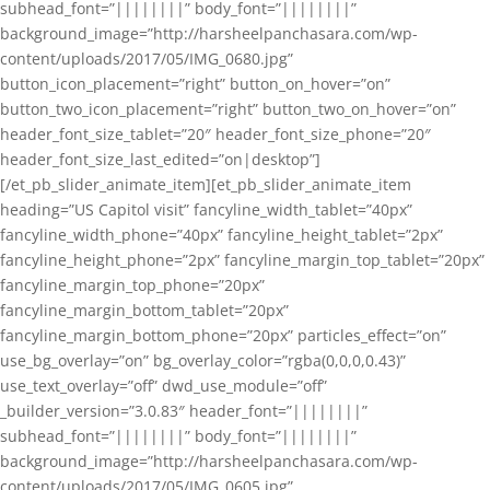
subhead_font=”||||||||” body_font=”||||||||”
background_image=”http://harsheelpanchasara.com/wp-
content/uploads/2017/05/IMG_0680.jpg”
button_icon_placement=”right” button_on_hover=”on”
button_two_icon_placement=”right” button_two_on_hover=”on”
header_font_size_tablet=”20″ header_font_size_phone=”20″
header_font_size_last_edited=”on|desktop”]
[/et_pb_slider_animate_item][et_pb_slider_animate_item
heading=”US Capitol visit” fancyline_width_tablet=”40px”
fancyline_width_phone=”40px” fancyline_height_tablet=”2px”
fancyline_height_phone=”2px” fancyline_margin_top_tablet=”20px”
fancyline_margin_top_phone=”20px”
fancyline_margin_bottom_tablet=”20px”
fancyline_margin_bottom_phone=”20px” particles_effect=”on”
use_bg_overlay=”on” bg_overlay_color=”rgba(0,0,0,0.43)”
use_text_overlay=”off” dwd_use_module=”off”
_builder_version=”3.0.83″ header_font=”||||||||”
subhead_font=”||||||||” body_font=”||||||||”
background_image=”http://harsheelpanchasara.com/wp-
content/uploads/2017/05/IMG_0605.jpg”