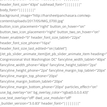
header_font_size=”43px” subhead_font=”||||||||”
body_font=”||||||||”
background_image=”http://harsheelpanchasara.com/wp-
content/uploads/2017/05/IMG_0700.jpg”
button_icon_placement=”right” button_on_hover=”on”
button_two_icon_placement=”right” button_two_on_hover=”on”
hover_enabled=”0″ header_font_size_tablet=”22px”
header_font_size_phone=”16px”
header_font_size_last_edited=”on|tablet”]
[/et_pb_slider_animate_item][et_pb_slider_animate_item heading=”
Congressional Visit Washington DC” fancyline_width_tablet=”40px”
fancyline_width_phone=”40px” fancyline_height_tablet=”2px”
fancyline_height_phone=”2px” fancyline_margin_top_tablet=”20px”
fancyline_margin_top_phone=”20px”
fancyline_margin_bottom_tablet=”20px”
fancyline_margin_bottom_phone=”20px” particles_effect=”on”
use_bg_overlay=”on” bg_overlay_color=”rgba(0,0,0,0.43)”
use_text_overlay=”off” dwd_use_module=”off”
_builder_version=”3.0.83″ header_font=”||||||||”