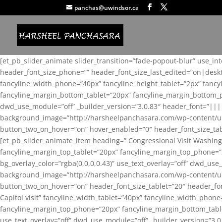
panchas@uwindsor.ca
[et_pb_slider_animate slider_transition=”fade-popout-blur” use_in
header_font_size_phone=”” header_font_size_last_edited=”on|desk
fancyline_width_phone=”40px” fancyline_height_tablet=”2px” fanc
fancyline_margin_bottom_tablet=”20px” fancyline_margin_bottom_pho
dwd_use_module=”off” _builder_version=”3.0.83″ header_font=”||
background_image=”http://harsheelpanchasara.com/wp-content/up
button_two_on_hover=”on” hover_enabled=”0″ header_font_size_tabl
[et_pb_slider_animate_item heading=” Congressional Visit Washing
fancyline_margin_top_tablet=”20px” fancyline_margin_top_phone=”
bg_overlay_color=”rgba(0,0,0,0.43)” use_text_overlay=”off” dwd_u
background_image=”http://harsheelpanchasara.com/wp-content/up
button_two_on_hover=”on” header_font_size_tablet=”20″ header_fo
Capitol visit” fancyline_width_tablet=”40px” fancyline_width_phon
fancyline_margin_top_phone=”20px” fancyline_margin_bottom_tablet
use_text_overlay=”off” dwd_use_module=”off” _builder_version=”3