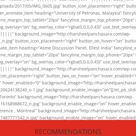
loads/2017/05/IMG_0605.jpg” button_icon_placement=”right” butt
er_animate_item heading=”University of Petronas, Malaysia” fancy
yline_margin_top_tablet=”20px” fancyline_margin_top_phone=”20px”
_overlay=”on” bg_overlay_color=”rgba(0,0,0,0.43)” use_text_overlay
||||||” background_image=”http://harsheelpanchasara.com/wp-
.jpg” button_icon_placement=”right” button_on_hover=”on” butto
ate_item heading=”Asme Discussion Panel, EFest India” fancyline_
yline_margin_top_tablet=”20px” fancyline_margin_top_phone=”20px”
_overlay=”on” bg_overlay_color=”rgba(0,0,0,0.43)” use_text_overlay
|||||” background_image=”http://harsheelpanchasara.com/wp-cont
con_placement=”right” button_two_on_hover=”on” hover_enabled=”0
r” hover_enabled=”0″ background_image=”http://harsheelpanchasa
624138240_o-1.jpg” background_enable_image=”on”][/et_pb_slide
 Toronto” background_image=”http://harsheelpanchasara.com/wp-
168988672_n.jpg” background_enable_image=”on” hover_enabled=”
ference , Montreal” background_image=”http://harsheelpanchasar
87771542_n.jpg” background_enable_image=”on” hover_enabled=”0
und_image=”http://harsheelpanchasara.com/wp-content/uploads/2
RECOMMENDATIONS
animate_item][/et_pb_slider_animate]