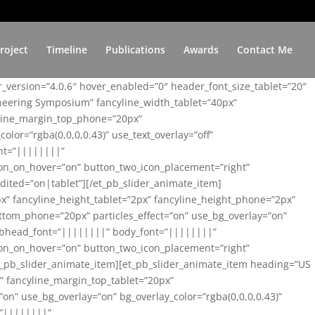
roject
Timeline
Publications
Awards
Contact Me
er_version=”4.0.6″ hover_enabled=”0″ header_font_size_tablet=”20″
ineering Symposium” fancyline_width_tablet=”40px”
yline_margin_top_phone=”20px”
lor=”rgba(0,0,0,0.43)” use_text_overlay=”off”
nt=”||||||||”
on_on_hover=”on” button_two_icon_placement=”right”
ited=”on|tablet”][/et_pb_slider_animate_item]
x” fancyline_height_tablet=”2px” fancyline_height_phone=”2px”
tom_phone=”20px” particles_effect=”on” use_bg_overlay=”on”
 subhead_font=”||||||||” body_font=”||||||||”
on_on_hover=”on” button_two_icon_placement=”right”
t_pb_slider_animate_item][et_pb_slider_animate_item heading=”US
x” fancyline_margin_top_tablet=”20px”
n” use_bg_overlay=”on” bg_overlay_color=”rgba(0,0,0,0.43)”
=”||||||||”