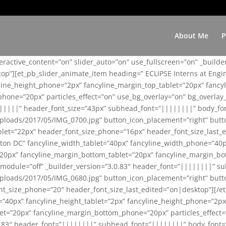
About Me
P
teractive_content=”on” slider_auto=”on” use_fullscreen=”on” _build
top”][et_pb_slider_animate_item heading=” ECLIPSE Interns at Eng
yline_height_phone=”2px” fancyline_margin_top_tablet=”20px” fanc
ne=”20px” particles_effect=”on” use_bg_overlay=”on” bg_overlay_co
||||||” header_font_size=”43px” subhead_font=”||||||||” body_fo
loads/2017/05/IMG_0700.jpg” button_icon_placement=”right” butt
et=”22px” header_font_size_phone=”16px” header_font_size_last_ed
ton DC” fancyline_width_tablet=”40px” fancyline_width_phone=”40p
20px” fancyline_margin_bottom_tablet=”20px” fancyline_margin_bot
se_module=”off” _builder_version=”3.0.83″ header_font=”||||||||”
loads/2017/05/IMG_0680.jpg” button_icon_placement=”right” butt
nt_size_phone=”20″ header_font_size_last_edited=”on|desktop”][/e
e=”40px” fancyline_height_tablet=”2px” fancyline_height_phone=”2p
=”20px” fancyline_margin_bottom_phone=”20px” particles_effect=”o
.0.83″ header_font=”||||||||” subhead_font=”||||||||” body_font