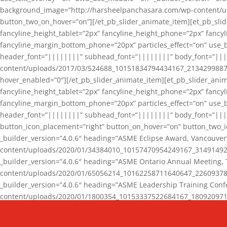
background_image=”http://harsheelpanchasara.com/wp-content/up
button_two_on_hover=”on”][/et_pb_slider_animate_item][et_pb_slid
fancyline_height_tablet=”2px” fancyline_height_phone=”2px” fanc
fancyline_margin_bottom_phone=”20px” particles_effect=”on” use_bg
header_font=”||||||||” subhead_font=”||||||||” body_font=”||
content/uploads/2017/03/524688_10151834794434167_2134299887_n
hover_enabled=”0″][/et_pb_slider_animate_item][et_pb_slider_anim
fancyline_height_tablet=”2px” fancyline_height_phone=”2px” fanc
fancyline_margin_bottom_phone=”20px” particles_effect=”on” use_bg
header_font=”||||||||” subhead_font=”||||||||” body_font=”|||
button_icon_placement=”right” button_on_hover=”on” button_two_i
_builder_version=”4.0.6″ heading=”ASME Eclipse Award, Vancouve
content/uploads/2020/01/34384010_10157470954249167_3149149220
_builder_version=”4.0.6″ heading=”ASME Ontario Annual Meeting,
content/uploads/2020/01/65056214_10162258711640647_2260937816
_builder_version=”4.0.6″ heading=”ASME Leadership Training Con
content/uploads/2020/01/1800354_10153337522684167_18092097174
_builder_version=”4.0.6″ heading=”GCET Robocon Team” backgro
background_enable_image=”on” hover_enabled=”0″][/et_pb_slider_