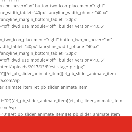
on_on_hover=”on” button_two_icon_placement=”right”
line_width_tablet=”40px” fancyline_width_phone=”40px”
 fancyline_margin_bottom_tablet=”20px”
=”off” dwd_use_module=”off” _builder_version=”4.0.6″
n_two_icon_placement=”right” button_two_on_hover=”on”
width_tablet=”40px” fancyline_width_phone=”40px”
 fancyline_margin_bottom_tablet=”20px”
=”off” dwd_use_module=”off” _builder_version=”4.0.6″
ent/uploads/2017/03/Efest_stage_pic.jpg”
″][/et_pb_slider_animate_item][et_pb_slider_animate_item
ra.com/wp-
r_animate_item][et_pb_slider_animate_item
0″][/et_pb_slider_animate_item][et_pb_slider_animate_item
a.com/wp-
″][/et_pb_slider_animate_item][et_pb_slider_animate_item
020/01/942357_10151894865019167_1038853552_n-1.jpg”