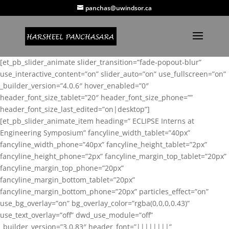
panchas@uwindsor.ca
[et_pb_slider_animate slider_transition=”fade-popout-blur”
use_interactive_content=”on” slider_auto=”on” use_fullscreen=”on”
_builder_version=”4.0.6″ hover_enabled=”0″
header_font_size_tablet=”20″ header_font_size_phone=””
header_font_size_last_edited=”on|desktop”]
[et_pb_slider_animate_item heading=” ECLIPSE Interns at
Engineering Symposium” fancyline_width_tablet=”40px”
fancyline_width_phone=”40px” fancyline_height_tablet=”2px”
fancyline_height_phone=”2px” fancyline_margin_top_tablet=”20px”
fancyline_margin_top_phone=”20px”
fancyline_margin_bottom_tablet=”20px”
fancyline_margin_bottom_phone=”20px” particles_effect=”on”
use_bg_overlay=”on” bg_overlay_color=”rgba(0,0,0,0.43)”
use_text_overlay=”off” dwd_use_module=”off”
_builder_version=”3.0.83″ header_font=”||||||||”