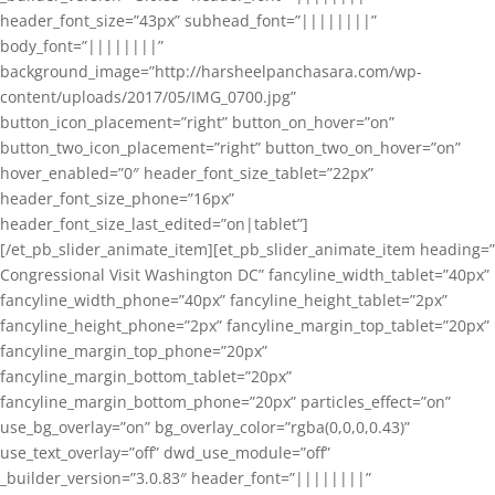
header_font_size=”43px” subhead_font=”||||||||”
body_font=”||||||||”
background_image=”http://harsheelpanchasara.com/wp-
content/uploads/2017/05/IMG_0700.jpg”
button_icon_placement=”right” button_on_hover=”on”
button_two_icon_placement=”right” button_two_on_hover=”on”
hover_enabled=”0″ header_font_size_tablet=”22px”
header_font_size_phone=”16px”
header_font_size_last_edited=”on|tablet”]
[/et_pb_slider_animate_item][et_pb_slider_animate_item heading=”
Congressional Visit Washington DC” fancyline_width_tablet=”40px”
fancyline_width_phone=”40px” fancyline_height_tablet=”2px”
fancyline_height_phone=”2px” fancyline_margin_top_tablet=”20px”
fancyline_margin_top_phone=”20px”
fancyline_margin_bottom_tablet=”20px”
fancyline_margin_bottom_phone=”20px” particles_effect=”on”
use_bg_overlay=”on” bg_overlay_color=”rgba(0,0,0,0.43)”
use_text_overlay=”off” dwd_use_module=”off”
_builder_version=”3.0.83″ header_font=”||||||||”