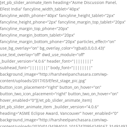
[et_pb_slider_animate_item heading=”Asme Discussion Panel,
EFest India” fancyline_width_tablet=”40px”
fancyline_width_phone=”40px” fancyline_height_tablet=”2px”
fancyline_height_phone=”2px” fancyline_margin_top_tablet=”20px”
fancyline_margin_top_phone=”20px”
fancyline_margin_bottom_tablet=”20px”
fancyline_margin_bottom_phone=”20px” particles_effect=”on”
use_bg_overlay=”on” bg_overlay_color=”rgba(0,0,0,0.43)”
use_text_overlay=”off” dwd_use_module=”off”
_builder_version=”4.0.6″ header_font=”||||||||”
subhead_font=”||||||||” body_font=”||||||||”
background_image=”http://harsheelpanchasara.com/wp-
content/uploads/2017/03/Efest_stage_pic.jpg”
button_icon_placement=”right” button_on_hover=”on”
button_two_icon_placement=”right” button_two_on_hover=”on”
hover_enabled=”0″][/et_pb_slider_animate_item]
[et_pb_slider_animate_item _builder_version=”4.0.6″
heading=”ASME Eclipse Award, Vancouver” hover_enabled=”0″
background_image=”http://harsheelpanchasara.com/wp-
content/uploads/2020/01/34384010_10157470954249167_3149149