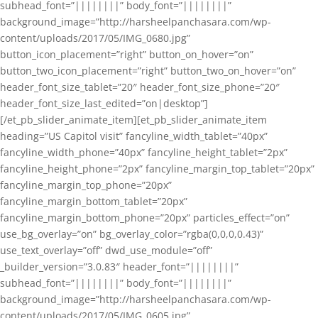
subhead_font=”||||||||” body_font=”||||||||”
background_image=”http://harsheelpanchasara.com/wp-
content/uploads/2017/05/IMG_0680.jpg”
button_icon_placement=”right” button_on_hover=”on”
button_two_icon_placement=”right” button_two_on_hover=”on”
header_font_size_tablet=”20″ header_font_size_phone=”20″
header_font_size_last_edited=”on|desktop”]
[/et_pb_slider_animate_item][et_pb_slider_animate_item
heading=”US Capitol visit” fancyline_width_tablet=”40px”
fancyline_width_phone=”40px” fancyline_height_tablet=”2px”
fancyline_height_phone=”2px” fancyline_margin_top_tablet=”20px”
fancyline_margin_top_phone=”20px”
fancyline_margin_bottom_tablet=”20px”
fancyline_margin_bottom_phone=”20px” particles_effect=”on”
use_bg_overlay=”on” bg_overlay_color=”rgba(0,0,0,0.43)”
use_text_overlay=”off” dwd_use_module=”off”
_builder_version=”3.0.83″ header_font=”||||||||”
subhead_font=”||||||||” body_font=”||||||||”
background_image=”http://harsheelpanchasara.com/wp-
content/uploads/2017/05/IMG_0605.jpg”