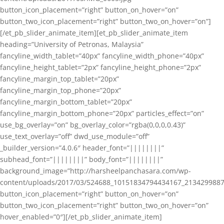
button_icon_placement=”right” button_on_hover=”on”
button_two_icon_placement=”right” button_two_on_hover=”on”]
[/et_pb_slider_animate_item][et_pb_slider_animate_item
heading=”University of Petronas, Malaysia”
fancyline_width_tablet=”40px” fancyline_width_phone=”40px”
fancyline_height_tablet=”2px” fancyline_height_phone=”2px”
fancyline_margin_top_tablet=”20px”
fancyline_margin_top_phone=”20px”
fancyline_margin_bottom_tablet=”20px”
fancyline_margin_bottom_phone=”20px” particles_effect=”on”
use_bg_overlay=”on” bg_overlay_color=”rgba(0,0,0,0.43)”
use_text_overlay=”off” dwd_use_module=”off”
_builder_version=”4.0.6″ header_font=”||||||||”
subhead_font=”||||||||” body_font=”||||||||”
background_image=”http://harsheelpanchasara.com/wp-
content/uploads/2017/03/524688_10151834794434167_2134299887
button_icon_placement=”right” button_on_hover=”on”
button_two_icon_placement=”right” button_two_on_hover=”on”
hover_enabled=”0″][/et_pb_slider_animate_item]