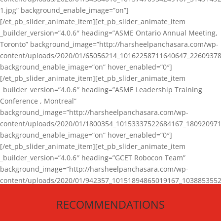
1.jpg” background_enable_image=”on”]
[/et_pb_slider_animate_item][et_pb_slider_animate_item
_builder_version=”4.0.6″ heading=”ASME Ontario Annual Meeting,
Toronto” background_image=”http://harsheelpanchasara.com/wp-
content/uploads/2020/01/65056214_10162258711640647_22609378
background_enable_image=”on” hover_enabled=”0″]
[/et_pb_slider_animate_item][et_pb_slider_animate_item
_builder_version=”4.0.6″ heading=”ASME Leadership Training
Conference , Montreal”
background_image=”http://harsheelpanchasara.com/wp-
content/uploads/2020/01/1800354_10153337522684167_180920971
background_enable_image=”on” hover_enabled=”0″]
[/et_pb_slider_animate_item][et_pb_slider_animate_item
_builder_version=”4.0.6″ heading=”GCET Robocon Team”
background_image=”http://harsheelpanchasara.com/wp-
content/uploads/2020/01/942357_10151894865019167_1038853552
1.jpg” background_enable_image=”on” hover_enabled=”0″]
RECOMMENDATIONS
[/et_pb_slider_animate_item][/et_pb_slider_animate]