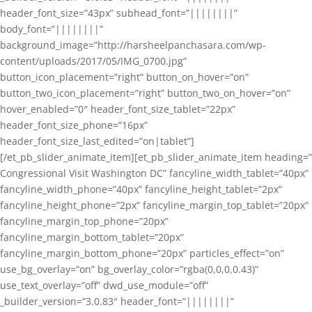
header_font_size=”43px” subhead_font=”||||||||”
body_font=”||||||||”
background_image=”http://harsheelpanchasara.com/wp-
content/uploads/2017/05/IMG_0700.jpg”
button_icon_placement=”right” button_on_hover=”on”
button_two_icon_placement=”right” button_two_on_hover=”on”
hover_enabled=”0″ header_font_size_tablet=”22px”
header_font_size_phone=”16px”
header_font_size_last_edited=”on|tablet”]
[/et_pb_slider_animate_item][et_pb_slider_animate_item heading=”
Congressional Visit Washington DC” fancyline_width_tablet=”40px”
fancyline_width_phone=”40px” fancyline_height_tablet=”2px”
fancyline_height_phone=”2px” fancyline_margin_top_tablet=”20px”
fancyline_margin_top_phone=”20px”
fancyline_margin_bottom_tablet=”20px”
fancyline_margin_bottom_phone=”20px” particles_effect=”on”
use_bg_overlay=”on” bg_overlay_color=”rgba(0,0,0,0.43)”
use_text_overlay=”off” dwd_use_module=”off”
_builder_version=”3.0.83″ header_font=”||||||||”