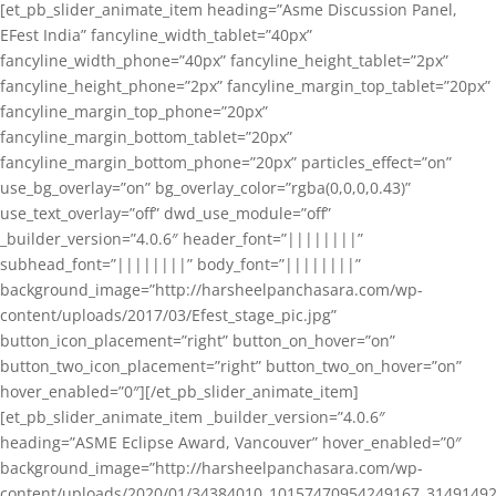
[et_pb_slider_animate_item heading=”Asme Discussion Panel,
EFest India” fancyline_width_tablet=”40px”
fancyline_width_phone=”40px” fancyline_height_tablet=”2px”
fancyline_height_phone=”2px” fancyline_margin_top_tablet=”20px”
fancyline_margin_top_phone=”20px”
fancyline_margin_bottom_tablet=”20px”
fancyline_margin_bottom_phone=”20px” particles_effect=”on”
use_bg_overlay=”on” bg_overlay_color=”rgba(0,0,0,0.43)”
use_text_overlay=”off” dwd_use_module=”off”
_builder_version=”4.0.6″ header_font=”||||||||”
subhead_font=”||||||||” body_font=”||||||||”
background_image=”http://harsheelpanchasara.com/wp-
content/uploads/2017/03/Efest_stage_pic.jpg”
button_icon_placement=”right” button_on_hover=”on”
button_two_icon_placement=”right” button_two_on_hover=”on”
hover_enabled=”0″][/et_pb_slider_animate_item]
[et_pb_slider_animate_item _builder_version=”4.0.6″
heading=”ASME Eclipse Award, Vancouver” hover_enabled=”0″
background_image=”http://harsheelpanchasara.com/wp-
content/uploads/2020/01/34384010_10157470954249167_3149149