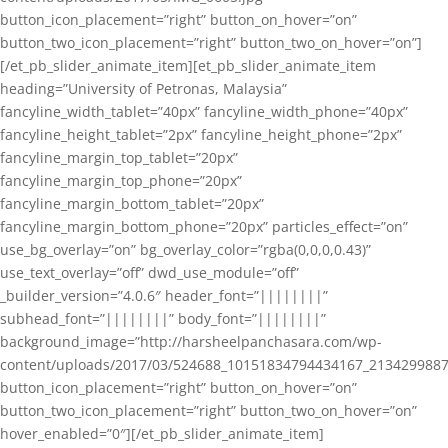
button_icon_placement=”right” button_on_hover=”on”
button_two_icon_placement=”right” button_two_on_hover=”on”]
[/et_pb_slider_animate_item][et_pb_slider_animate_item
heading=”University of Petronas, Malaysia”
fancyline_width_tablet=”40px” fancyline_width_phone=”40px”
fancyline_height_tablet=”2px” fancyline_height_phone=”2px”
fancyline_margin_top_tablet=”20px”
fancyline_margin_top_phone=”20px”
fancyline_margin_bottom_tablet=”20px”
fancyline_margin_bottom_phone=”20px” particles_effect=”on”
use_bg_overlay=”on” bg_overlay_color=”rgba(0,0,0,0.43)”
use_text_overlay=”off” dwd_use_module=”off”
_builder_version=”4.0.6″ header_font=”||||||||”
subhead_font=”||||||||” body_font=”||||||||”
background_image=”http://harsheelpanchasara.com/wp-
content/uploads/2017/03/524688_10151834794434167_2134299887
button_icon_placement=”right” button_on_hover=”on”
button_two_icon_placement=”right” button_two_on_hover=”on”
hover_enabled=”0″][/et_pb_slider_animate_item]