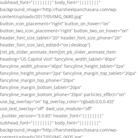
subhead_font=”||||||||” body_font=”||||||||”
background_image=”http://harsheelpanchasara.com/wp-
content/uploads/2017/05/IMG_0680.jpg”
button_icon_placement=”right” button_on_hover=”on”
button_two_icon_placement=”right” button_two_on_hover=”on”
header_font_size_tablet=”20″ header_font_size_phone=”20″
header_font_size_last_edited=”on|desktop”]
[/et_pb_slider_animate_item][et_pb_slider_animate_item
heading=”US Capitol visit” fancyline_width_tablet=”40px”
fancyline_width_phone=”40px” fancyline_height_tablet=”2px”
fancyline_height_phone=”2px” fancyline_margin_top_tablet=”20px”
fancyline_margin_top_phone=”20px”
fancyline_margin_bottom_tablet=”20px”
fancyline_margin_bottom_phone=”20px” particles_effect=”on”
use_bg_overlay=”on” bg_overlay_color=”rgba(0,0,0,0.43)”
use_text_overlay=”off” dwd_use_module=”off”
_builder_version=”3.0.83″ header_font=”||||||||”
subhead_font=”||||||||” body_font=”||||||||”
background_image=”http://harsheelpanchasara.com/wp-
content/uploads/2017/05/IMG_0605.jpg”