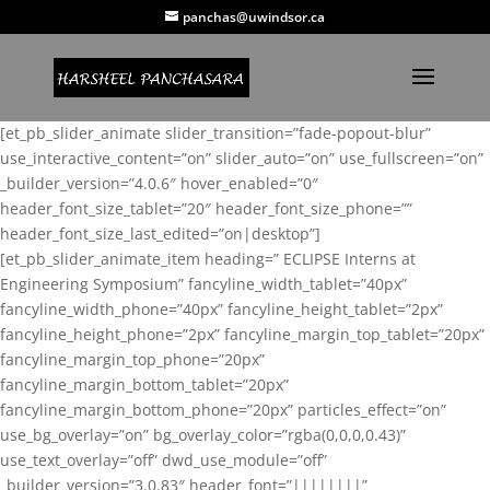
panchas@uwindsor.ca
[et_pb_slider_animate slider_transition=”fade-popout-blur”
use_interactive_content=”on” slider_auto=”on” use_fullscreen=”on”
_builder_version=”4.0.6″ hover_enabled=”0″
header_font_size_tablet=”20″ header_font_size_phone=””
header_font_size_last_edited=”on|desktop”]
[et_pb_slider_animate_item heading=” ECLIPSE Interns at
Engineering Symposium” fancyline_width_tablet=”40px”
fancyline_width_phone=”40px” fancyline_height_tablet=”2px”
fancyline_height_phone=”2px” fancyline_margin_top_tablet=”20px”
fancyline_margin_top_phone=”20px”
fancyline_margin_bottom_tablet=”20px”
fancyline_margin_bottom_phone=”20px” particles_effect=”on”
use_bg_overlay=”on” bg_overlay_color=”rgba(0,0,0,0.43)”
use_text_overlay=”off” dwd_use_module=”off”
_builder_version=”3.0.83″ header_font=”||||||||”