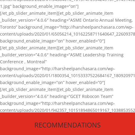
1.jpg” background_enable_image=”on”]
[/et_pb_slider_animate_item][et_pb_slider_animate_item
_builder_version=”4.0.6″ heading=”ASME Ontario Annual Meeting,
Toronto” background_image=”http://harsheelpanchasara.com/wp-
content/uploads/2020/01/65056214_10162258711640647_22609378
background_enable_image=”on” hover_enabled=”0″]
[/et_pb_slider_animate_item][et_pb_slider_animate_item
_builder_version=”4.0.6″ heading=”ASME Leadership Training
Conference , Montreal”
background_image=”http://harsheelpanchasara.com/wp-
content/uploads/2020/01/1800354_10153337522684167_180920971
background_enable_image=”on” hover_enabled=”0″]
[/et_pb_slider_animate_item][et_pb_slider_animate_item
_builder_version=”4.0.6″ heading=”GCET Robocon Team”
background_image=”http://harsheelpanchasara.com/wp-
content/uploads/2020/01/942357_10151894865019167_1038853552
1.jpg” background_enable_image=”on” hover_enabled=”0″]
RECOMMENDATIONS
[/et_pb_slider_animate_item][/et_pb_slider_animate]