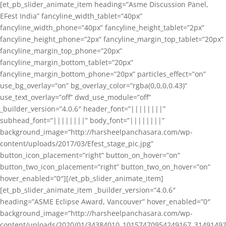
[et_pb_slider_animate_item heading=”Asme Discussion Panel,
EFest India” fancyline_width_tablet=”40px”
fancyline_width_phone=”40px” fancyline_height_tablet=”2px”
fancyline_height_phone=”2px” fancyline_margin_top_tablet=”20px”
fancyline_margin_top_phone=”20px”
fancyline_margin_bottom_tablet=”20px”
fancyline_margin_bottom_phone=”20px” particles_effect=”on”
use_bg_overlay=”on” bg_overlay_color=”rgba(0,0,0,0.43)”
use_text_overlay=”off” dwd_use_module=”off”
_builder_version=”4.0.6″ header_font=”||||||||”
subhead_font=”||||||||” body_font=”||||||||”
background_image=”http://harsheelpanchasara.com/wp-
content/uploads/2017/03/Efest_stage_pic.jpg”
button_icon_placement=”right” button_on_hover=”on”
button_two_icon_placement=”right” button_two_on_hover=”on”
hover_enabled=”0″][/et_pb_slider_animate_item]
[et_pb_slider_animate_item _builder_version=”4.0.6″
heading=”ASME Eclipse Award, Vancouver” hover_enabled=”0″
background_image=”http://harsheelpanchasara.com/wp-
content/uploads/2020/01/34384010_10157470954249167_3149149