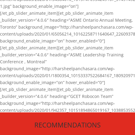
1.jpg” background_enable_image=”on”]
[/et_pb_slider_animate_item][et_pb_slider_animate_item
_builder_version=”4.0.6″ heading=”ASME Ontario Annual Meeting,
Toronto” background_image=”http://harsheelpanchasara.com/wp-
content/uploads/2020/01/65056214_10162258711640647_22609378
background_enable_image=”on” hover_enabled=”0″]
[/et_pb_slider_animate_item][et_pb_slider_animate_item
_builder_version=”4.0.6″ heading=”ASME Leadership Training
Conference , Montreal”
background_image=”http://harsheelpanchasara.com/wp-
content/uploads/2020/01/1800354_10153337522684167_180920971
background_enable_image=”on” hover_enabled=”0″]
[/et_pb_slider_animate_item][et_pb_slider_animate_item
_builder_version=”4.0.6″ heading=”GCET Robocon Team”
background_image=”http://harsheelpanchasara.com/wp-
content/uploads/2020/01/942357_10151894865019167_1038853552
1.jpg” background_enable_image=”on” hover_enabled=”0″]
RECOMMENDATIONS
[/et_pb_slider_animate_item][/et_pb_slider_animate]