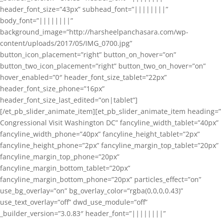
header_font_size=”43px” subhead_font=”||||||||”
body_font=”||||||||”
background_image=”http://harsheelpanchasara.com/wp-
content/uploads/2017/05/IMG_0700.jpg”
button_icon_placement=”right” button_on_hover=”on”
button_two_icon_placement=”right” button_two_on_hover=”on”
hover_enabled=”0″ header_font_size_tablet=”22px”
header_font_size_phone=”16px”
header_font_size_last_edited=”on|tablet”]
[/et_pb_slider_animate_item][et_pb_slider_animate_item heading=”
Congressional Visit Washington DC” fancyline_width_tablet=”40px”
fancyline_width_phone=”40px” fancyline_height_tablet=”2px”
fancyline_height_phone=”2px” fancyline_margin_top_tablet=”20px”
fancyline_margin_top_phone=”20px”
fancyline_margin_bottom_tablet=”20px”
fancyline_margin_bottom_phone=”20px” particles_effect=”on”
use_bg_overlay=”on” bg_overlay_color=”rgba(0,0,0,0.43)”
use_text_overlay=”off” dwd_use_module=”off”
_builder_version=”3.0.83″ header_font=”||||||||”