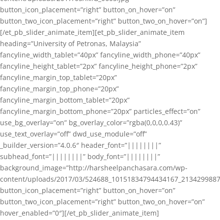
button_icon_placement=”right” button_on_hover=”on”
button_two_icon_placement=”right” button_two_on_hover=”on”]
[/et_pb_slider_animate_item][et_pb_slider_animate_item
heading=”University of Petronas, Malaysia”
fancyline_width_tablet=”40px” fancyline_width_phone=”40px”
fancyline_height_tablet=”2px” fancyline_height_phone=”2px”
fancyline_margin_top_tablet=”20px”
fancyline_margin_top_phone=”20px”
fancyline_margin_bottom_tablet=”20px”
fancyline_margin_bottom_phone=”20px” particles_effect=”on”
use_bg_overlay=”on” bg_overlay_color=”rgba(0,0,0,0.43)”
use_text_overlay=”off” dwd_use_module=”off”
_builder_version=”4.0.6″ header_font=”||||||||”
subhead_font=”||||||||” body_font=”||||||||”
background_image=”http://harsheelpanchasara.com/wp-
content/uploads/2017/03/524688_10151834794434167_2134299887
button_icon_placement=”right” button_on_hover=”on”
button_two_icon_placement=”right” button_two_on_hover=”on”
hover_enabled=”0″][/et_pb_slider_animate_item]