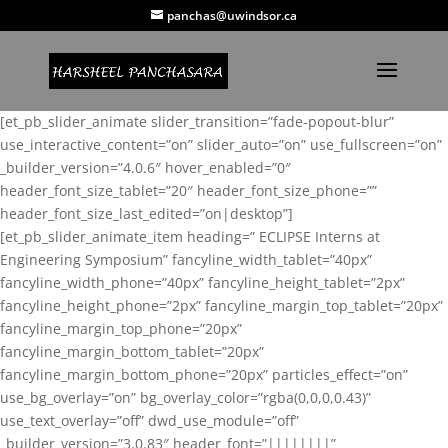
panchas@uwindsor.ca
[et_pb_slider_animate slider_transition=”fade-popout-blur”
use_interactive_content=”on” slider_auto=”on” use_fullscreen=”on”
_builder_version=”4.0.6″ hover_enabled=”0″
header_font_size_tablet=”20″ header_font_size_phone=””
header_font_size_last_edited=”on|desktop”]
[et_pb_slider_animate_item heading=” ECLIPSE Interns at
Engineering Symposium” fancyline_width_tablet=”40px”
fancyline_width_phone=”40px” fancyline_height_tablet=”2px”
fancyline_height_phone=”2px” fancyline_margin_top_tablet=”20px”
fancyline_margin_top_phone=”20px”
fancyline_margin_bottom_tablet=”20px”
fancyline_margin_bottom_phone=”20px” particles_effect=”on”
use_bg_overlay=”on” bg_overlay_color=”rgba(0,0,0,0.43)”
use_text_overlay=”off” dwd_use_module=”off”
_builder_version=”3.0.83″ header_font=”||||||||”