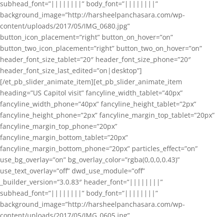
subhead_font=”||||||||” body_font=”||||||||”
background_image=”http://harsheelpanchasara.com/wp-
content/uploads/2017/05/IMG_0680.jpg”
button_icon_placement=”right” button_on_hover=”on”
button_two_icon_placement=”right” button_two_on_hover=”on”
header_font_size_tablet=”20″ header_font_size_phone=”20″
header_font_size_last_edited=”on|desktop”]
[/et_pb_slider_animate_item][et_pb_slider_animate_item
heading=”US Capitol visit” fancyline_width_tablet=”40px”
fancyline_width_phone=”40px” fancyline_height_tablet=”2px”
fancyline_height_phone=”2px” fancyline_margin_top_tablet=”20px”
fancyline_margin_top_phone=”20px”
fancyline_margin_bottom_tablet=”20px”
fancyline_margin_bottom_phone=”20px” particles_effect=”on”
use_bg_overlay=”on” bg_overlay_color=”rgba(0,0,0,0.43)”
use_text_overlay=”off” dwd_use_module=”off”
_builder_version=”3.0.83″ header_font=”||||||||”
subhead_font=”||||||||” body_font=”||||||||”
background_image=”http://harsheelpanchasara.com/wp-
content/uploads/2017/05/IMG_0605.jpg”